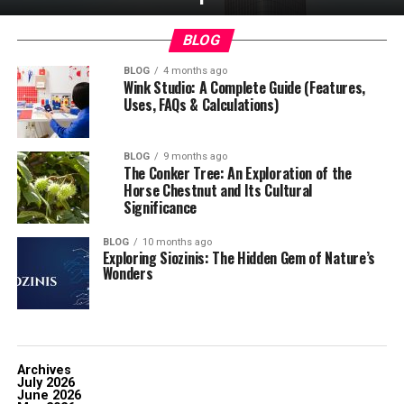
BLOG
BLOG
4 months ago
Wink Studio: A Complete Guide (Features,
Uses, FAQs & Calculations)
BLOG
9 months ago
The Conker Tree: An Exploration of the
Horse Chestnut and Its Cultural
Significance
BLOG
10 months ago
Exploring Siozinis: The Hidden Gem of Nature’s
Wonders
Archives
July 2026
June 2026