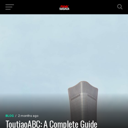
BLOG
2 months ago
ToutiaoABC: A Complete Guide