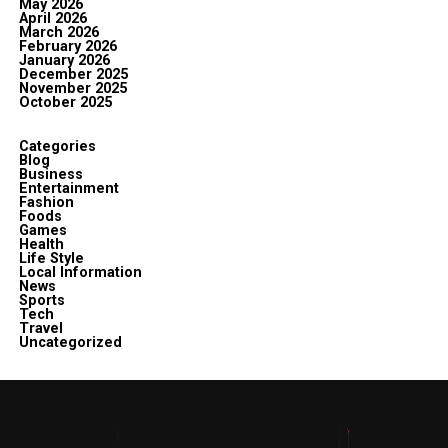
May 2026
April 2026
March 2026
February 2026
January 2026
December 2025
November 2025
October 2025
Categories
Blog
Business
Entertainment
Fashion
Foods
Games
Health
Life Style
Local Information
News
Sports
Tech
Travel
Uncategorized