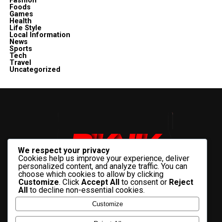
Fashion
Foods
Games
Health
Life Style
Local Information
News
Sports
Tech
Travel
Uncategorized
We respect your privacy
Cookies help us improve your experience, deliver
personalized content, and analyze traffic. You can
choose which cookies to allow by clicking
Customize
. Click
Accept All
to consent or
Reject
All
to decline non-essential cookies.
Customize