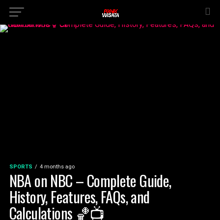
SPORTS
4 months ago
NBA on NBC – Complete Guide,
History, Features, FAQs, and
Calculations 🏀📺