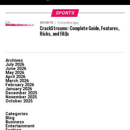
SPORTS
SPORTS
5 months ago
CrackStreams: Complete Guide, Features,
Risks, and FAQs
Archives
July 2026
June 2026
May 2026
April 2026
March 2026
February 2026
January 2026
December 2025
November 2025
October 2025
Categories
Blog
Business
Entertainment