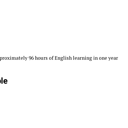
proximately 96 hours of English learning in one year
le