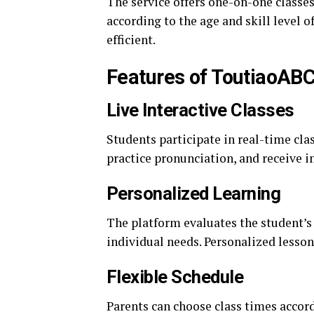
The service offers one-on-one classes
according to the age and skill level 
efficient.
Features of ToutiaoAB
Live Interactive Classes
Students participate in real-time cla
practice pronunciation, and receive 
Personalized Learning
The platform evaluates the student’s 
individual needs. Personalized lesson
Flexible Schedule
Parents can choose class times accord