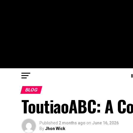
BLOG
ToutiaoABC: A C
Published
2 months ago
on
June 16, 2026
By
Jhon Wick