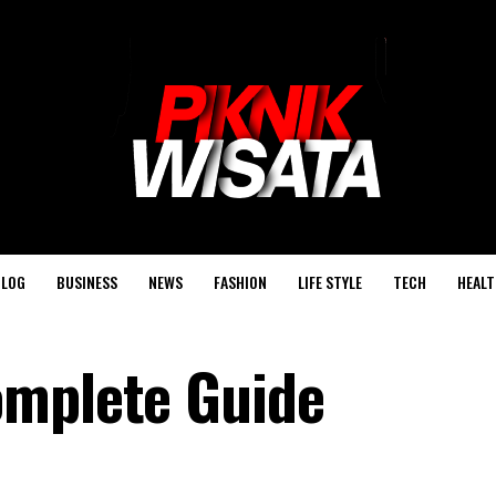
BLOG
BUSINESS
NEWS
FASHION
LIFE STYLE
TECH
HEALT
omplete Guide