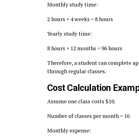
Monthly study time:
2 hours × 4 weeks = 8 hours
Yearly study time:
8 hours × 12 months = 96 hours
Therefore, a student can complete ap
through regular classes.
Cost Calculation Examp
Assume one class costs $10.
Number of classes per month = 16
Monthly expense: