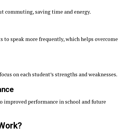
ut commuting, saving time and energy.
ts to speak more frequently, which helps overcome
 focus on each student’s strengths and weaknesses.
ance
 to improved performance in school and future
Work?