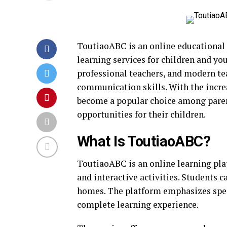
ToutiaoABC is an online educational 
learning services for children and yo
professional teachers, and modern t
communication skills. With the incr
become a popular choice among parent
opportunities for their children.
What Is ToutiaoABC?
ToutiaoABC is an online learning pla
and interactive activities. Students 
homes. The platform emphasizes speaki
complete learning experience.