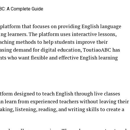
platform that focuses on providing English language
ung learners. The platform uses interactive lessons,
eaching methods to help students improve their
easing demand for digital education, ToutiaoABC has
s who want flexible and effective English learning
tform designed to teach English through live classes
can learn from experienced teachers without leaving their
ng, listening, reading, and writing skills to create a