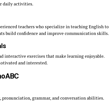
 daily activities.
rienced teachers who specialize in teaching English to
ents build confidence and improve communication skills.
als
d interactive exercises that make learning enjoyable.
otivated and interested.
iaoABC
, pronunciation, grammar, and conversation abilities.