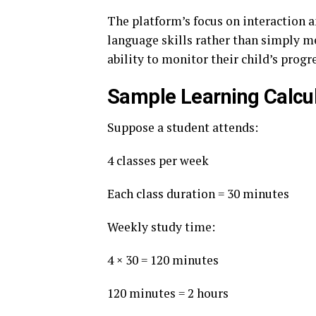
The platform’s focus on interaction 
language skills rather than simply m
ability to monitor their child’s progr
Sample Learning Calcu
Suppose a student attends:
4 classes per week
Each class duration = 30 minutes
Weekly study time:
4 × 30 = 120 minutes
120 minutes = 2 hours