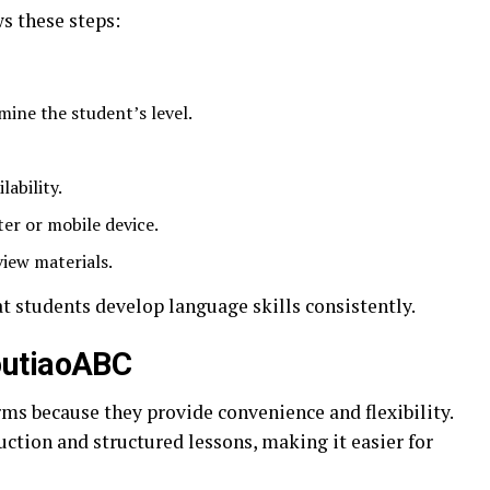
s these steps:
ine the student’s level.
lability.
ter or mobile device.
iew materials.
t students develop language skills consistently.
outiaoABC
rms because they provide convenience and flexibility.
ction and structured lessons, making it easier for