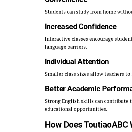
Students can study from home witho
Increased Confidence
Interactive classes encourage studen
language barriers.
Individual Attention
Smaller class sizes allow teachers to
Better Academic Perform
Strong English skills can contribute
educational opportunities.
How Does ToutiaoABC 