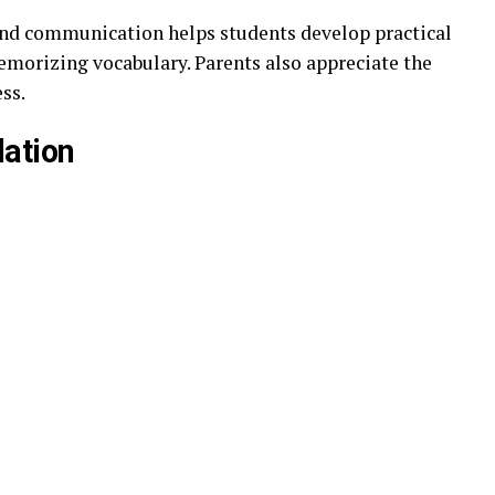
and communication helps students develop practical
emorizing vocabulary. Parents also appreciate the
ess.
lation