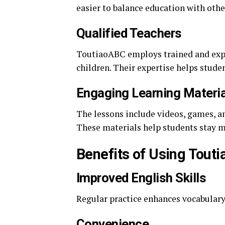
easier to balance education with other
Qualified Teachers
ToutiaoABC employs trained and expe
children. Their expertise helps stud
Engaging Learning Materi
The lessons include videos, games, an
These materials help students stay m
Benefits of Using Tout
Improved English Skills
Regular practice enhances vocabulary
Convenience