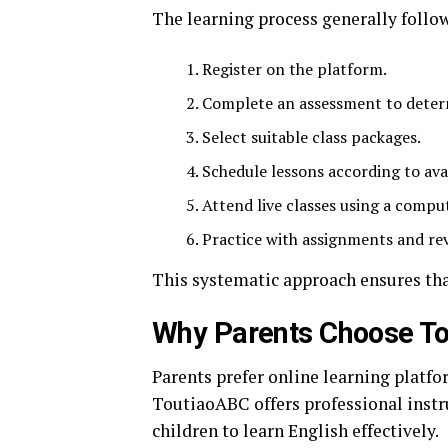
The learning process generally follow
Register on the platform.
Complete an assessment to determ
Select suitable class packages.
Schedule lessons according to avai
Attend live classes using a compu
Practice with assignments and rev
This systematic approach ensures tha
Why Parents Choose T
Parents prefer online learning platfo
ToutiaoABC offers professional instru
children to learn English effectively.