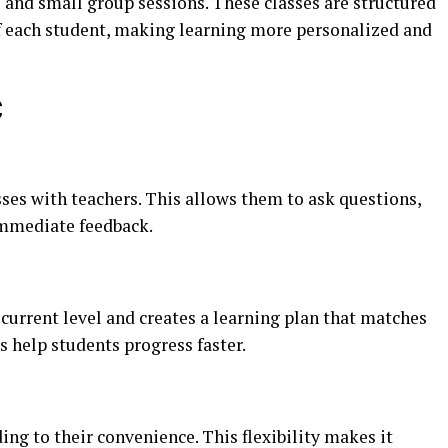
 and small group sessions. These classes are structured
of each student, making learning more personalized and
C
sses with teachers. This allows them to ask questions,
immediate feedback.
current level and creates a learning plan that matches
s help students progress faster.
ing to their convenience. This flexibility makes it