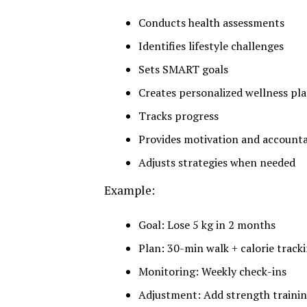
Conducts health assessments
Identifies lifestyle challenges
Sets SMART goals
Creates personalized wellness pl
Tracks progress
Provides motivation and accounta
Adjusts strategies when needed
Example:
Goal: Lose 5 kg in 2 months
Plan: 30-min walk + calorie track
Monitoring: Weekly check-ins
Adjustment: Add strength traini