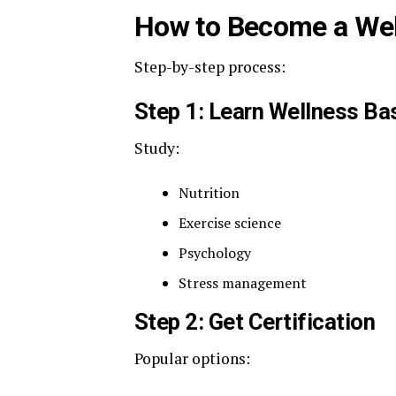
How to Become a We
Step-by-step process:
Step 1: Learn Wellness Ba
Study:
Nutrition
Exercise science
Psychology
Stress management
Step 2: Get Certification
Popular options: