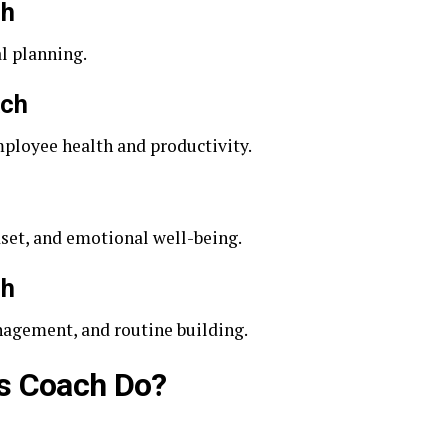
ch
l planning.
ach
loyee health and productivity.
et, and emotional well-being.
ch
nagement, and routine building.
s Coach Do?