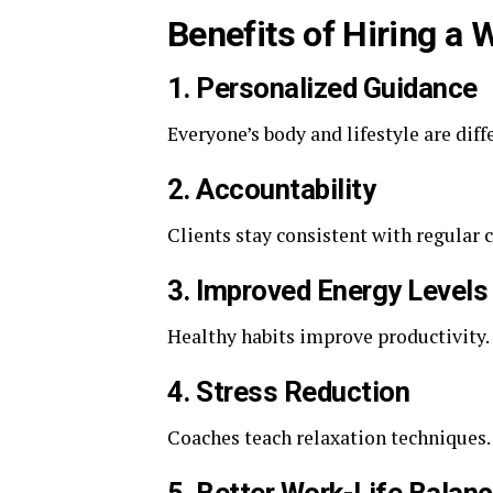
Benefits of Hiring a
1. Personalized Guidance
Everyone’s body and lifestyle are diff
2. Accountability
Clients stay consistent with regular 
3. Improved Energy Levels
Healthy habits improve productivity.
4. Stress Reduction
Coaches teach relaxation techniques.