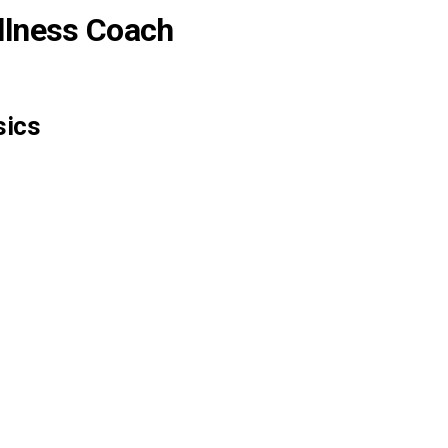
llness Coach
sics