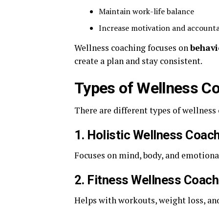
Maintain work-life balance
Increase motivation and accounta
Wellness coaching focuses on
behavi
create a plan and stay consistent.
Types of Wellness C
There are different types of wellness
1. Holistic Wellness Coac
Focuses on mind, body, and emotional
2. Fitness Wellness Coach
Helps with workouts, weight loss, an