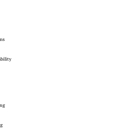
ans
bility
ing
ng