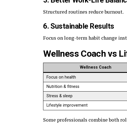
5. Better Work-Life Balan
Structured routines reduce burnout.
6. Sustainable Results
Focus on long-term habit change inste
Wellness Coach vs L
Wellness Coach
Focus on health
Nutrition & fitness
Stress & sleep
Lifestyle improvement
Some professionals combine both rol