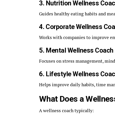
3. Nutrition Wellness Coa
Guides healthy eating habits and mea
4. Corporate Wellness Co
Works with companies to improve emp
5. Mental Wellness Coach
Focuses on stress management, minds
6. Lifestyle Wellness Coa
Helps improve daily habits, time ma
What Does a Wellnes
A wellness coach typically: