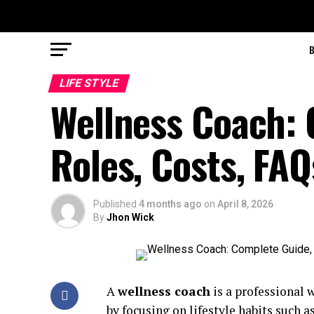
LIFE STYLE
Wellness Coach: 
Roles, Costs, FAQ
Published
4 months ago
on
April 8, 2026
By
Jhon Wick
A
wellness coach
is a professional 
by focusing on lifestyle habits such a