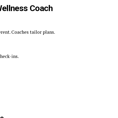
 Wellness Coach
erent. Coaches tailor plans.
check-ins.