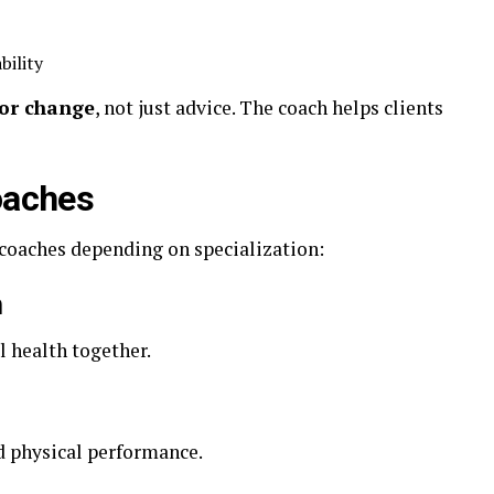
bility
or change
, not just advice. The coach helps clients
oaches
 coaches depending on specialization:
h
 health together.
d physical performance.