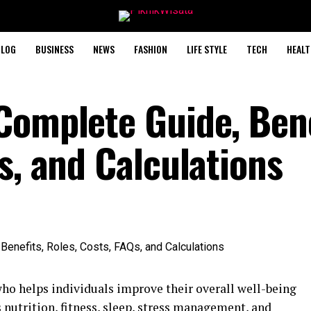
BLOG
BUSINESS
NEWS
FASHION
LIFE STYLE
TECH
HEALT
Complete Guide, Bene
s, and Calculations
who helps individuals improve their overall well-being
s nutrition, fitness, sleep, stress management, and