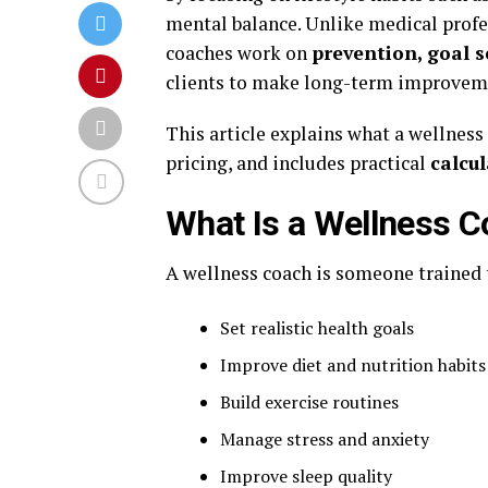
mental balance. Unlike medical profe
coaches work on
prevention, goal s
clients to make long-term improveme
This article explains what a wellness
pricing, and includes practical
calcu
What Is a Wellness 
A wellness coach is someone trained 
Set realistic health goals
Improve diet and nutrition habits
Build exercise routines
Manage stress and anxiety
Improve sleep quality