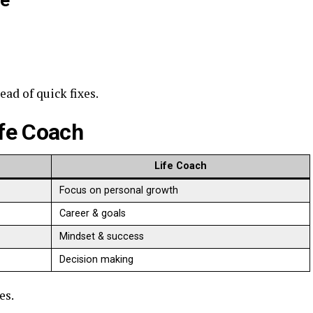
ce
ad of quick fixes.
ife Coach
Life Coach
Focus on personal growth
Career & goals
Mindset & success
Decision making
es.