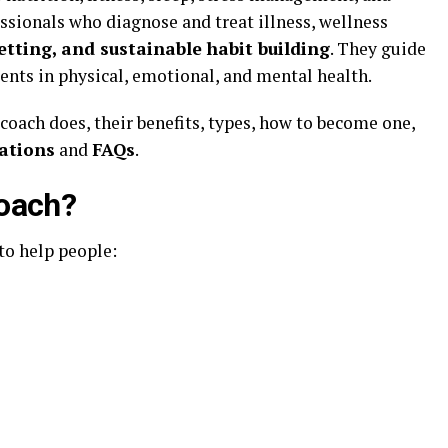
ssionals who diagnose and treat illness, wellness
etting, and sustainable habit building
. They guide
nts in physical, emotional, and mental health.
 coach does, their benefits, types, how to become one,
lations
and
FAQs
.
Coach?
to help people: