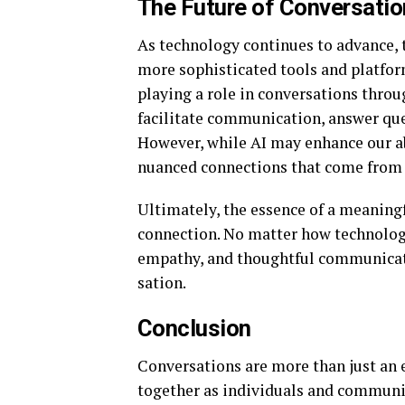
The Future of Conversatio
As technology continues to advance, t
more sophisticated tools and platforms
playing a role in conversations throu
facilitate communication, answer que
However, while AI may enhance our abi
nuanced connections that come fro
Ultimately, the essence of a meaning
connection. No matter how technology 
empathy, and thoughtful communicatio
sation.
Conclusion
Conversations are more than just an 
together as individuals and communit