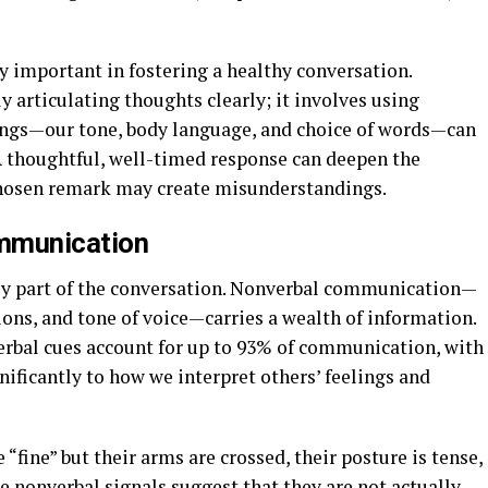
y important in fostering a healthy conversation.
 articulating thoughts clearly; it involves using
ings—our tone, body language, and choice of words—can
 thoughtful, well-timed response can deepen the
 chosen remark may create misunderstandings.
ommunication
nly part of the conversation. Nonverbal communication—
ions, and tone of voice—carries a wealth of information.
verbal cues account for up to 93% of communication, with
ificantly to how we interpret others’ feelings and
“fine” but their arms are crossed, their posture is tense,
he nonverbal signals suggest that they are not actually