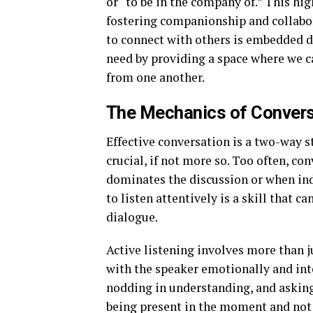
or “to be in the company of.” This hig
fostering companionship and collabor
to connect with others is embedded de
need by providing a space where we ca
from one another.
The Mechanics of Convers
Effective conversation is a two-way st
crucial, if not more so. Too often, 
dominates the discussion or when indiv
to listen attentively is a skill that 
dialogue.
Active listening involves more than j
with the speaker emotionally and int
nodding in understanding, and asking
being present in the moment and not a