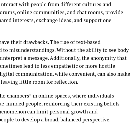
interact with people from different cultures and
 forums, online communities, and chat rooms, provide
hared interests, exchange ideas, and support one
have their drawbacks. The rise of text-based
 to misunderstandings. Without the ability to see body
isinterpret a message. Additionally, the anonymity that
ometimes lead to less empathetic or more hostile
 digital communication, while convenient, can also make
leaving little room for reflection.
cho chambers” in online spaces, where individuals
ke-minded people, reinforcing their existing beliefs
phenomenon can limit personal growth and
eople to develop a broad, balanced perspective.