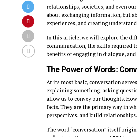
relationships, societies, and even our
about exchanging information, but ab
experiences, and creating understand
In this article, we will explore the dif
communication, the skills required t
benefits of engaging in dialogue, and 
The Power of Words: Conve
At its most basic, conversation serve
explaining something, asking questio
allow us to convey our thoughts. How
facts. They are the primary way in wh
perspectives, and build relationships.
The word “conversation” itself origi