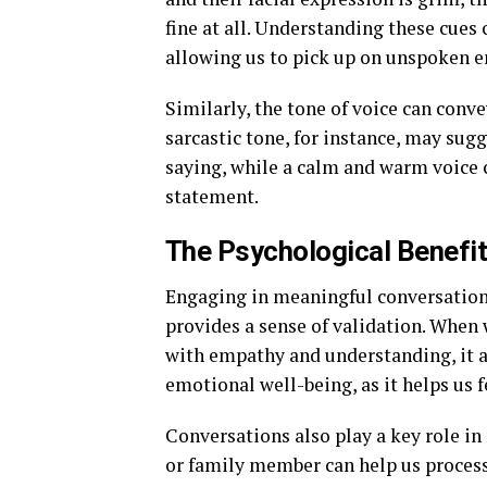
fine at all. Understanding these cues 
allowing us to pick up on unspoken e
Similarly, the tone of voice can con
sarcastic tone, for instance, may sug
saying, while a calm and warm voice 
statement.
The Psychological Benefi
Engaging in meaningful conversations
provides a sense of validation. When 
with empathy and understanding, it af
emotional well-being, as it helps us f
Conversations also play a key role in 
or family member can help us process 