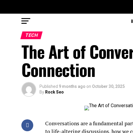
TECH
The Art of Conve
Connection
Published
9 months ago
on
October 30, 2025
By
Rock Seo
Conversations are a fundamental part
to life-altering discussions, how we 