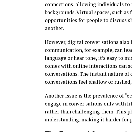
connections, allowing individuals to 
backgrounds. Virtual spaces, such as
opportunities for people to discuss s
another.
However, digital conver sations also 
communication, for example, can lead
language or hear tone, it’s easy to m
comes with online interactions can s
conversations. The instant nature of
conversations feel shallow or rushed, 
Another issue is the prevalence of “e
engage in conver sations only with li
rather than challenging them. This 
understanding, making it harder for p