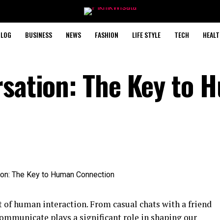
BLOG
BUSINESS
NEWS
FASHION
LIFE STYLE
TECH
HEALT
rsation: The Key to
 of human interaction. From casual chats with a friend
communicate plays a significant role in shaping our