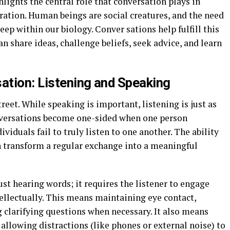
hlights the central role that conversation plays in
ation. Human beings are social creatures, and the need
ep within our biology. Conver sations help fulfill this
n share ideas, challenge beliefs, seek advice, and learn
ation: Listening and Speaking
reet. While speaking is important, listening is just as
conversations become one-sided when one person
iduals fail to truly listen to one another. The ability
can transform a regular exchange into a meaningful
ust hearing words; it requires the listener to engage
ellectually. This means maintaining eye contact,
 clarifying questions when necessary. It also means
llowing distractions (like phones or external noise) to