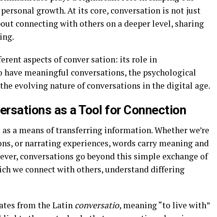
 personal growth. At its core, conversation is not just
out connecting with others on a deeper level, sharing
ing.
ferent aspects of conver sation: its role in
o have meaningful conversations, the psychological
the evolving nature of conversations in the digital age.
rsations as a Tool for Connection
s as a means of transferring information. Whether we’re
ns, or narrating experiences, words carry meaning and
ever, conversations go beyond this simple exchange of
ich we connect with others, understand differing
nates from the Latin
conversatio
, meaning “to live with”