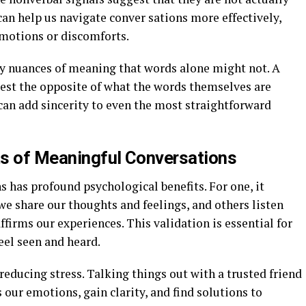
can help us navigate conver sations more effectively,
motions or discomforts.
vey nuances of meaning that words alone might not. A
gest the opposite of what the words themselves are
can add sincerity to even the most straightforward
ts of Meaningful Conversations
 has profound psychological benefits. For one, it
we share our thoughts and feelings, and others listen
firms our experiences. This validation is essential for
eel seen and heard.
reducing stress. Talking things out with a trusted friend
our emotions, gain clarity, and find solutions to