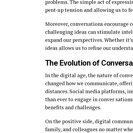
problems. The simple act of expressin
pent-up tension and allowing us to f
Moreover, conversations encourage co
challenging ideas can stimulate inte
expand our perspectives. Whether it’s
ideas allows us to refine our underst
The Evolution of Conversat
In the digital age, the nature of conv
changed how we communicate, offerin
distances. Social media platforms, in
than ever to engage in conver sation
benefits and challenges.
On the positive side, digital communi
family, and colleagues no matter wher