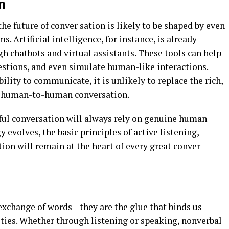
n
he future of conver sation is likely to be shaped by even
. Artificial intelligence, for instance, is already
gh chatbots and virtual assistants. These tools can help
stions, and even simulate human-like interactions.
lity to communicate, it is unlikely to replace the rich,
m human-to-human conversation.
ful conversation will always rely on genuine human
evolves, the basic principles of active listening,
n will remain at the heart of every great conver
exchange of words—they are the glue that binds us
ies. Whether through listening or speaking, nonverbal