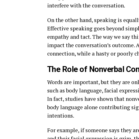
interfere with the conversation.
On the other hand, speaking is equall
Effective speaking goes beyond simply
empathy and tact. The way we say th
impact the conversation’s outcome. A
connection, while a hasty or poorly
The Role of Nonverbal C
Words are important, but they are o
such as body language, facial express
In fact, studies have shown that non
body language alone contributing sign
intentions.
For example, if someone says they are 
and their facial expression is grim, t