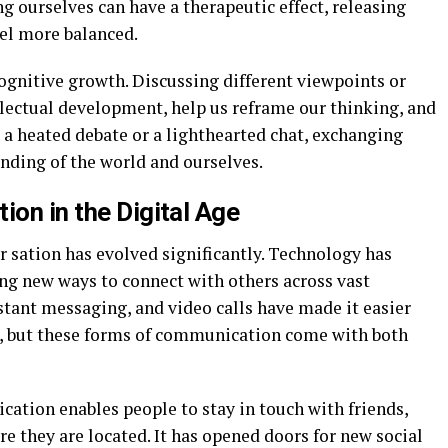
g ourselves can have a therapeutic effect, releasing
eel more balanced.
gnitive growth. Discussing different viewpoints or
llectual development, help us reframe our thinking, and
 a heated debate or a lighthearted chat, exchanging
anding of the world and ourselves.
ion in the Digital Age
er sation has evolved significantly. Technology has
g new ways to connect with others across vast
stant messaging, and video calls have made it easier
s, but these forms of communication come with both
cation enables people to stay in touch with friends,
e they are located. It has opened doors for new social