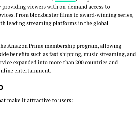
y providing viewers with on-demand access to
evices. From blockbuster films to award-winning series,
th leading streaming platforms in the global
f the Amazon Prime membership program, allowing
ide benefits such as fast shipping, music streaming, and
service expanded into more than 200 countries and
online entertainment.
o
at make it attractive to users: