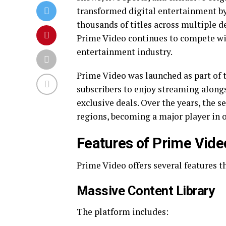
transformed digital entertainment b
thousands of titles across multiple d
Prime Video continues to compete wi
entertainment industry.
Prime Video was launched as part o
subscribers to enjoy streaming alongs
exclusive deals. Over the years, the 
regions, becoming a major player in 
Features of Prime Vide
Prime Video offers several features th
Massive Content Library
The platform includes: