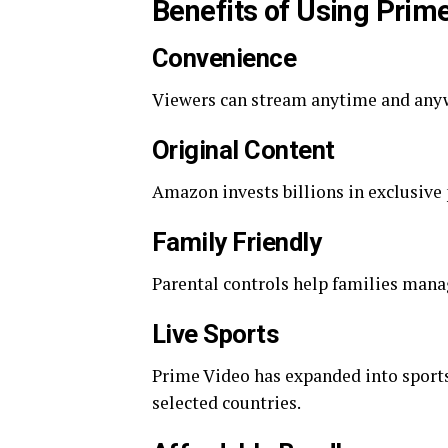
Benefits of Using Prim
Convenience
Viewers can stream anytime and anyw
Original Content
Amazon invests billions in exclusive
Family Friendly
Parental controls help families mana
Live Sports
Prime Video has expanded into sports 
selected countries.