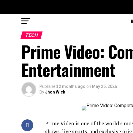
TECH
Prime Video: Com
Entertainment
Published
2 months ago
on
May 25, 2026
By
Jhon Wick
Prime Video is one of the world’s mo
shows, live sports, and exclusive ori