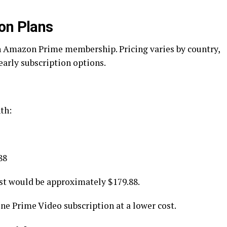
on Plans
n Amazon Prime membership. Pricing varies by country,
early subscription options.
th:
88
st would be approximately $179.88.
ne Prime Video subscription at a lower cost.