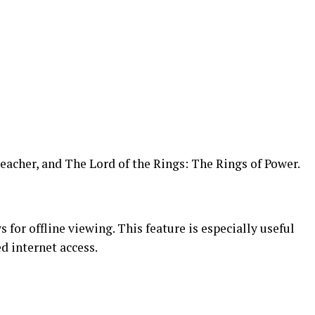
eacher, and The Lord of the Rings: The Rings of Power.
or offline viewing. This feature is especially useful
d internet access.