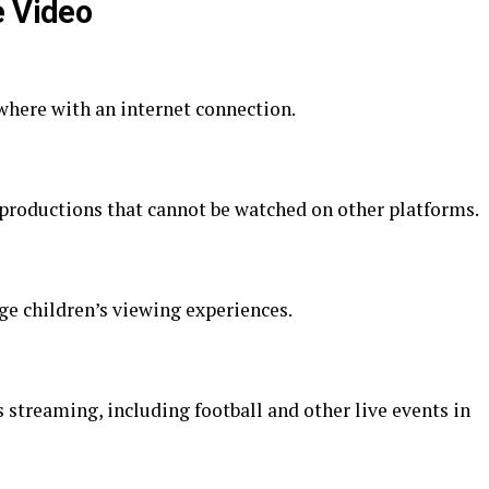
e Video
here with an internet connection.
 productions that cannot be watched on other platforms.
ge children’s viewing experiences.
streaming, including football and other live events in