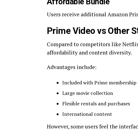
Affordable Bundle
Users receive additional Amazon Pri
Prime Video vs Other S
Compared to competitors like Netflix
affordability and content diversity.
Advantages include:
Included with Prime membership
Large movie collection
Flexible rentals and purchases
International content
However, some users feel the interf