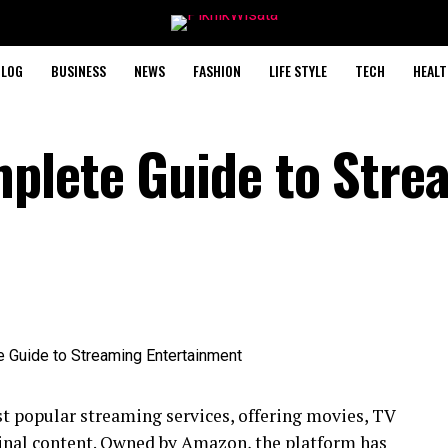
BLOG
BUSINESS
NEWS
FASHION
LIFE STYLE
TECH
HEALT
plete Guide to Stre
st popular streaming services, offering movies, TV
ginal content. Owned by
Amazon
, the platform has