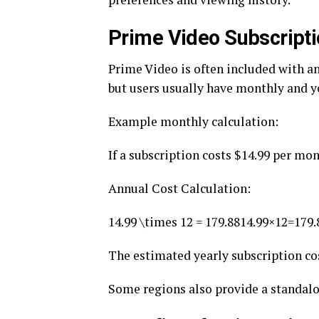
Prime Video Subscripti
Prime Video is often included with a
but users usually have monthly and y
Example monthly calculation:
If a subscription costs $14.99 per mon
Annual Cost Calculation:
14.99 \times 12 = 179.88
14.99×12=179.
The estimated yearly subscription co
Some regions also provide a standalo