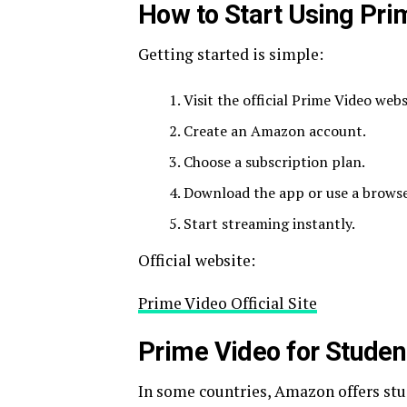
How to Start Using Pri
Getting started is simple:
Visit the official Prime Video webs
Create an Amazon account.
Choose a subscription plan.
Download the app or use a browse
Start streaming instantly.
Official website:
Prime Video Official Site
Prime Video for Studen
In some countries, Amazon offers stu