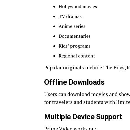
Hollywood movies
TV dramas
Anime series
Documentaries
Kids’ programs
Regional content
Popular originals include The Boys, R
Offline Downloads
Users can download movies and shows f
for travelers and students with limite
Multiple Device Support
Prime Video works on: