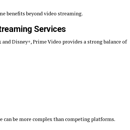
me benefits beyond video streaming.
treaming Services
 and Disney+, Prime Video provides a strong balance of
ace can be more complex than competing platforms.