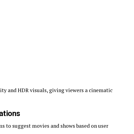
ity and HDR visuals, giving viewers a cinematic
ations
ms to suggest movies and shows based on user