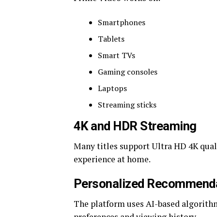
Smartphones
Tablets
Smart TVs
Gaming consoles
Laptops
Streaming sticks
4K and HDR Streaming
Many titles support Ultra HD 4K qual
experience at home.
Personalized Recommend
The platform uses AI-based algorith
preferences and viewing history.