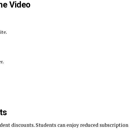
me Video
ite.
r.
ts
dent discounts. Students can enjoy reduced subscription