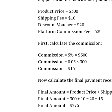
Product Price = $300
Shipping Fee = $10
Discount Voucher = $20
Platform Commission Fee = 5%
First, calculate the commission:
Commission = 5% × $300
Commission = 0.05 × 300
Commission = $15
Now calculate the final payment recei
Final Amount = Product Price + Ship
Final Amount = 300 + 10 − 20 − 15
Final Amount = $275