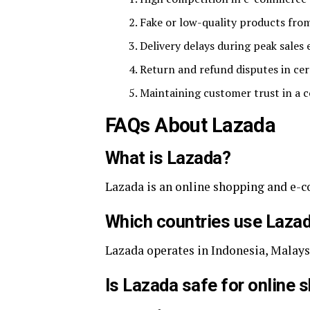
Fake or low-quality products fro
Delivery delays during peak sales 
Return and refund disputes in cer
Maintaining customer trust in a 
FAQs About Lazada
What is Lazada?
Lazada is an online shopping and e-
Which countries use Laza
Lazada operates in Indonesia, Malays
Is Lazada safe for online 