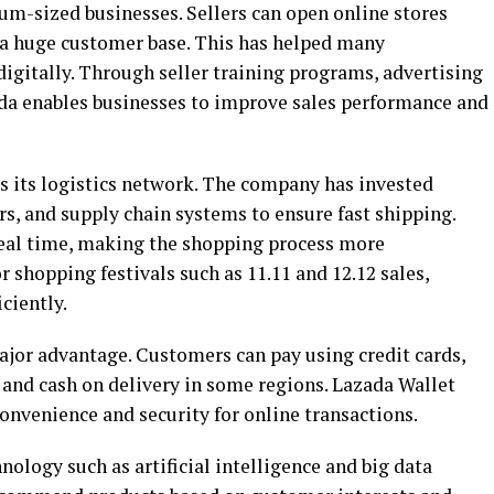
m-sized businesses. Sellers can open online stores
a huge customer base. This has helped many
igitally. Through seller training programs, advertising
ada enables businesses to improve sales performance and
s its logistics network. The company has invested
rs, and supply chain systems to ensure fast shipping.
real time, making the shopping process more
 shopping festivals such as 11.11 and 12.12 sales,
ciently.
ajor advantage. Customers can pay using credit cards,
s, and cash on delivery in some regions. Lazada Wallet
onvenience and security for online transactions.
ology such as artificial intelligence and big data