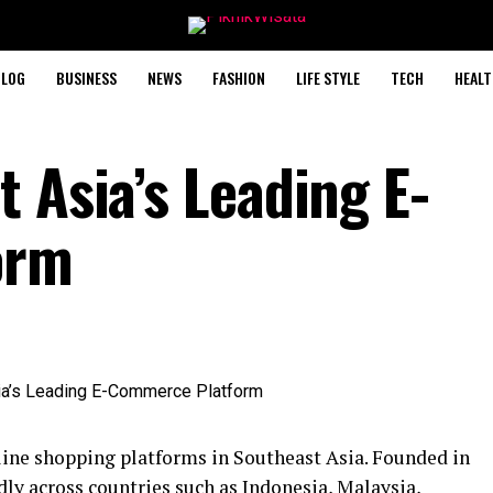
BLOG
BUSINESS
NEWS
FASHION
LIFE STYLE
TECH
HEALT
 Asia’s Leading E-
orm
line shopping platforms in Southeast Asia. Founded in
ly across countries such as Indonesia, Malaysia,