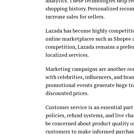
analytics. These technologies help 
shopping history. Personalized reco
increase sales for sellers.
Lazada has become highly competitiv
online marketplaces such as Shopee 
competition, Lazada remains a prefer
localized services.
Marketing campaigns are another rea
with celebrities, influencers, and bra
promotional events generate huge tra
discounted prices.
Customer service is an essential part
policies, refund systems, and live ch
be concerned about product quality or
customers to make informed purchasi