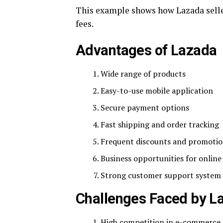
This example shows how Lazada seller
fees.
Advantages of Lazada
Wide range of products
Easy-to-use mobile application
Secure payment options
Fast shipping and order tracking
Frequent discounts and promoti
Business opportunities for online 
Strong customer support system
Challenges Faced by L
High competition in e-commerce