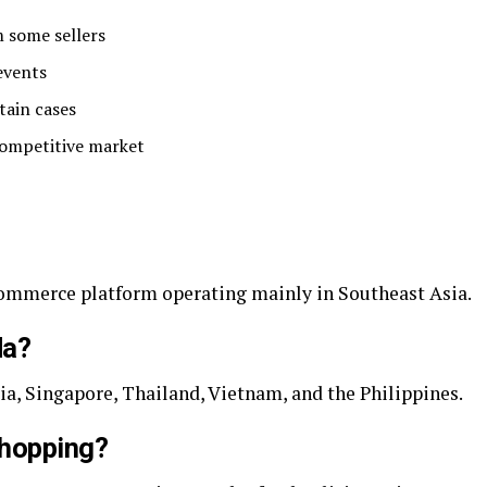
m some sellers
events
tain cases
competitive market
commerce platform operating mainly in Southeast Asia.
da?
ia, Singapore, Thailand, Vietnam, and the Philippines.
shopping?