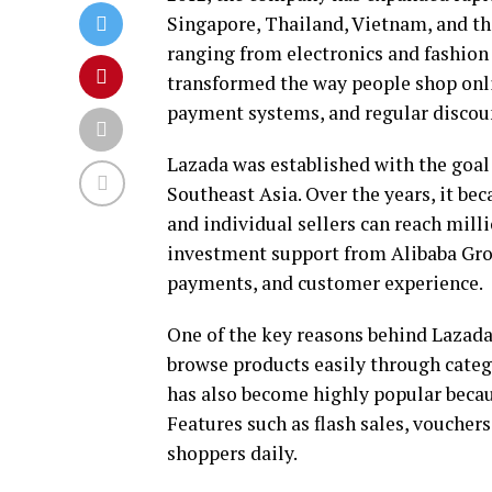
Singapore, Thailand, Vietnam, and th
ranging from electronics and fashion
transformed the way people shop onlin
payment systems, and regular discou
Lazada was established with the goal
Southeast Asia. Over the years, it b
and individual sellers can reach mill
investment support from Alibaba Grou
payments, and customer experience.
One of the key reasons behind Lazada’
browse products easily through catego
has also become highly popular becau
Features such as flash sales, vouchers
shoppers daily.