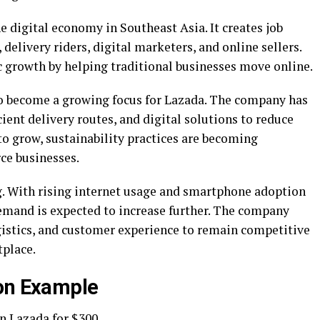
e digital economy in Southeast Asia. It creates job
delivery riders, digital marketers, and online sellers.
growth by helping traditional businesses move online.
so become a growing focus for Lazada. The company has
ient delivery routes, and digital solutions to reduce
to grow, sustainability practices are becoming
ce businesses.
g. With rising internet usage and smartphone adoption
emand is expected to increase further. The company
ogistics, and customer experience to remain competitive
tplace.
ion Example
n Lazada for $300.