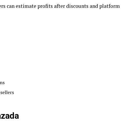
s can estimate profits after discounts and platform
ons
sellers
azada