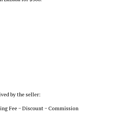
ved by the seller:
ping Fee − Discount − Commission