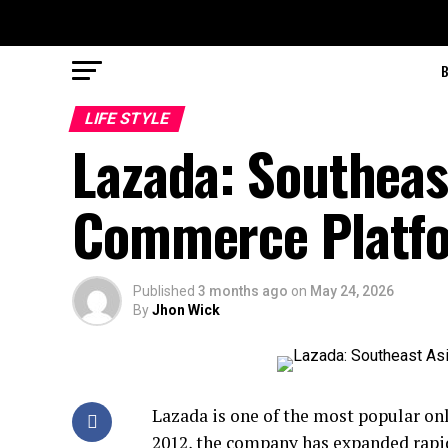
LIFE STYLE
Lazada: Southeast
Commerce Platf
Published
3 months ago
on
May 24, 2026
By
Jhon Wick
Lazada is one of the most popular on
2012, the company has expanded rapid