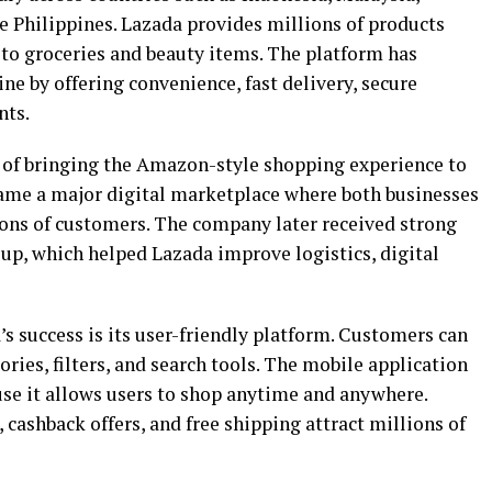
e Philippines. Lazada provides millions of products
 to groceries and beauty items. The platform has
e by offering convenience, fast delivery, secure
nts.
 of bringing the Amazon-style shopping experience to
ecame a major digital marketplace where both businesses
ions of customers. The company later received strong
p, which helped Lazada improve logistics, digital
s success is its user-friendly platform. Customers can
ries, filters, and search tools. The mobile application
se it allows users to shop anytime and anywhere.
, cashback offers, and free shipping attract millions of