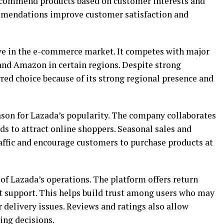
recommend products based on customer interests and
mmendations improve customer satisfaction and
e in the e-commerce market. It competes with major
and Amazon in certain regions. Despite strong
red choice because of its strong regional presence and
son for Lazada’s popularity. The company collaborates
nds to attract online shoppers. Seasonal sales and
ffic and encourage customers to purchase products at
 of Lazada’s operations. The platform offers return
at support. This helps build trust among users who may
 delivery issues. Reviews and ratings also allow
ng decisions.