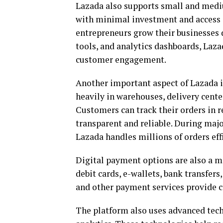
Lazada also supports small and mediu
with minimal investment and access 
entrepreneurs grow their businesses d
tools, and analytics dashboards, Laz
customer engagement.
Another important aspect of Lazada i
heavily in warehouses, delivery cente
Customers can track their orders in 
transparent and reliable. During major
Lazada handles millions of orders effi
Digital payment options are also a m
debit cards, e-wallets, bank transfer
and other payment services provide c
The platform also uses advanced techn