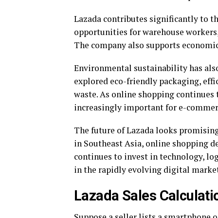
Lazada contributes significantly to th
opportunities for warehouse workers, 
The company also supports economic 
Environmental sustainability has al
explored eco-friendly packaging, effic
waste. As online shopping continues 
increasingly important for e-commer
The future of Lazada looks promisin
in Southeast Asia, online shopping d
continues to invest in technology, l
in the rapidly evolving digital marke
Lazada Sales Calculat
Suppose a seller lists a smartphone o