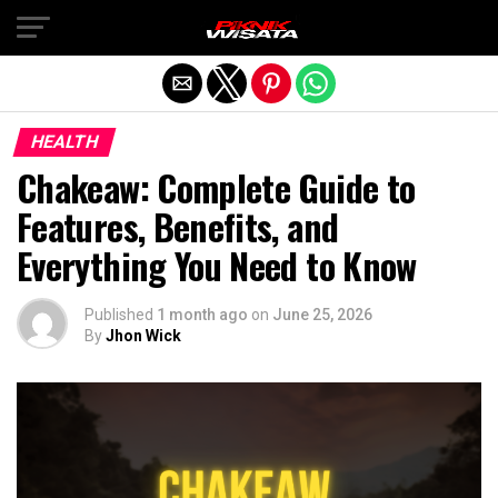
Exit mobile version
HEALTH
Chakeaw: Complete Guide to
Features, Benefits, and
Everything You Need to Know
Published
1 month ago
on
June 25, 2026
By
Jhon Wick