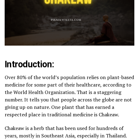
Introduction:
Over 80% of the world’s population relies on plant-based
medicine for some part of their healthcare, according to
the World Health Organization. That is a staggering
number. It tells you that people across the globe are not
giving up on nature. One plant that has earned a
respected place in traditional medicine is Chakeaw.
Chakeaw is a herb that has been used for hundreds of
years, mostly in Southeast Asia, especially in Thailand.