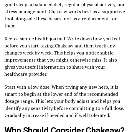
good sleep, a balanced diet, regular physical activity, and
stress management. Chakeaw works best as a supportive
tool alongside these basics, not as a replacement for
them.
Keep a simple health journal. Write down how you feel
before you start taking Chakeaw and then track any
changes week by week. This helps you notice subtle
improvements that you might otherwise miss. It also
gives you useful information to share with your
healthcare provider.
Start with a low dose. When trying any new herb, it is
smart to begin at the lower end of the recommended
dosage range. This lets your body adjust and helps you
identify any sensitivity before committing to a full dose.
Gradually increase if needed and if well tolerated.
Who Should Consider Chakeaw?