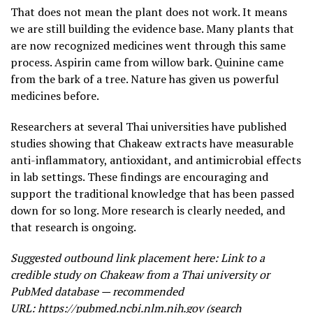
That does not mean the plant does not work. It means
we are still building the evidence base. Many plants that
are now recognized medicines went through this same
process. Aspirin came from willow bark. Quinine came
from the bark of a tree. Nature has given us powerful
medicines before.
Researchers at several Thai universities have published
studies showing that Chakeaw extracts have measurable
anti-inflammatory, antioxidant, and antimicrobial effects
in lab settings. These findings are encouraging and
support the traditional knowledge that has been passed
down for so long. More research is clearly needed, and
that research is ongoing.
Suggested outbound link placement here: Link to a
credible study on Chakeaw from a Thai university or
PubMed database — recommended
URL:
https://pubmed.ncbi.nlm.nih.gov
(search