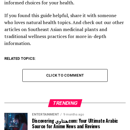
informed choices for your health.
If you found this guide helpful, share it with someone
who loves natural health topics. And check out our other
articles on Southeast Asian medicinal plants and
traditional wellness practices for more in-depth
information.
RELATED TOPICS:
CLICK TO COMMENT
TRENDING
ENTERTAINMENT
9 months ago
Discovering هنتاوي.com: Your Ultimate Arabic
Source for Anime News and Reviews