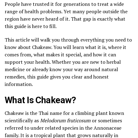
People have trusted it for generations to treat a wide
range of health problems. Yet many people outside the
region have never heard of it. That gap is exactly what
this guide is here to fill.
This article will walk you through everything you need to
know about Chakeaw. You will learn what it is, where it
comes from, what makes it special, and how it can
support your health. Whether you are new to herbal
medicine or already know your way around natural
remedies, this guide gives you clear and honest
information.
What Is Chakeaw?
Chakeaw is the Thai name for a climbing plant known
scientifically as
Melodorum fruticosum
or sometimes
referred to under related species in the Annonaceae
family. It is a tropical plant that grows naturally in