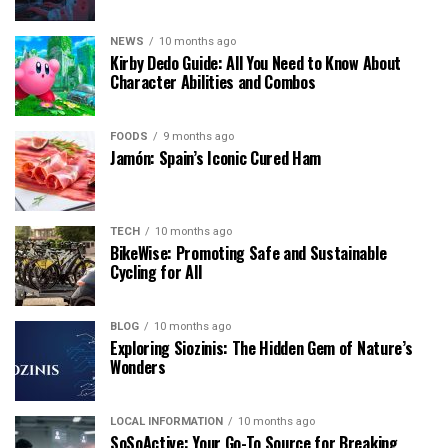
NEWS
10 months ago
Kirby Dedo Guide: All You Need to Know About
Character Abilities and Combos
FOODS
9 months ago
Jamón: Spain’s Iconic Cured Ham
TECH
10 months ago
BikeWise: Promoting Safe and Sustainable
Cycling for All
BLOG
10 months ago
Exploring Siozinis: The Hidden Gem of Nature’s
Wonders
LOCAL INFORMATION
10 months ago
SoSoActive: Your Go-To Source for Breaking