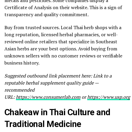
metals and pesticides. Some companies display a
Certificate of Analysis on their website. This is a sign of
transparency and quality commitment.
Buy from trusted sources. Local Thai herb shops with a
long reputation, licensed herbal pharmacies, or well-
reviewed online retailers that specialize in Southeast
Asian herbs are your best options. Avoid buying from
unknown sellers with no customer reviews or verifiable
business history.
Suggested outbound link placement here: Link to a
reputable herbal supplement quality guide —
recommended
URL:
https://www.consumerlab.com
or
https://www.usp.org
Chakeaw in Thai Culture and
Traditional Medicine