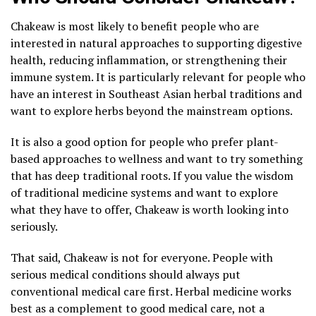
Chakeaw is most likely to benefit people who are
interested in natural approaches to supporting digestive
health, reducing inflammation, or strengthening their
immune system. It is particularly relevant for people who
have an interest in Southeast Asian herbal traditions and
want to explore herbs beyond the mainstream options.
It is also a good option for people who prefer plant-
based approaches to wellness and want to try something
that has deep traditional roots. If you value the wisdom
of traditional medicine systems and want to explore
what they have to offer, Chakeaw is worth looking into
seriously.
That said, Chakeaw is not for everyone. People with
serious medical conditions should always put
conventional medical care first. Herbal medicine works
best as a complement to good medical care, not a