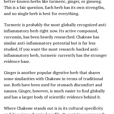
better-known herbs like turmeric, ginger, or ginseng.
This is a fair question. Each herb has its own strengths,
and no single herb is best for everything.
Turmeric is probably the most globally recognized anti-
inflammatory herb right now. Its active compound,
curcumin, has been heavily researched. Chakeaw has
similar anti-inflammatory potential but is far less
studied. If you want the most research-backed anti-
inflammatory herb, turmeric currently has the stronger
evidence base.
Ginger is another popular digestive herb that shares
some similarities with Chakeaw in terms of traditional
use. Both have been used for stomach discomfort and
nausea. Ginger, however, is much easier to find globally
and has a larger body of scientific evidence behind it.
Where Chakeaw stands out is in its cultural specificity