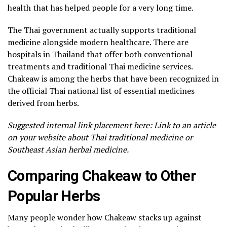
health that has helped people for a very long time.
The Thai government actually supports traditional
medicine alongside modern healthcare. There are
hospitals in Thailand that offer both conventional
treatments and traditional Thai medicine services.
Chakeaw is among the herbs that have been recognized in
the official Thai national list of essential medicines
derived from herbs.
Suggested internal link placement here: Link to an article
on your website about Thai traditional medicine or
Southeast Asian herbal medicine.
Comparing Chakeaw to Other
Popular Herbs
Many people wonder how Chakeaw stacks up against