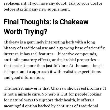
replacement. If you have any doubt, talk to your doctor
before starting any new supplement.
Final Thoughts: Is Chakeaw
Worth Trying?
Chakeaw is a genuinely interesting herb with a long
history of traditional use and a growing base of scientific
interest. It has real features — bioactive compounds,
anti-inflammatory effects, antimicrobial properties —
that make it more than just folklore. At the same time, it
is important to approach it with realistic expectations
and good information.
The honest answer is that Chakeaw shows real promise. It
is not a miracle cure. No herb is. But for people looking
for natural ways to support their health, it offers a
meaningful option backed by centuries of traditional