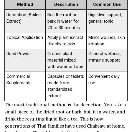
Method
Description
Common Use
Decoction (Boiled
Boil the root or
Digestive support,
Extract)
bark in water for
general tonic
20 to 30 minutes
Topical Application
Apply plant extract
Minor wounds, skin
directly to skin
irritation
Dried Powder
Ground plant
General wellness,
material mixed
immune support
with water or food
Commercial
Capsules or tablets
Convenient daily
Supplements
made from
use
standardized
extract
The most traditional method is the decoction. You take a
small piece of the dried root or bark, boil it in water, and
drink the resulting liquid like a tea. This is how
generations of Thai families have used Chakeaw at home.