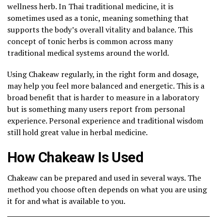
wellness herb. In Thai traditional medicine, it is
sometimes used as a tonic, meaning something that
supports the body’s overall vitality and balance. This
concept of tonic herbs is common across many
traditional medical systems around the world.
Using Chakeaw regularly, in the right form and dosage,
may help you feel more balanced and energetic. This is a
broad benefit that is harder to measure in a laboratory
but is something many users report from personal
experience. Personal experience and traditional wisdom
still hold great value in herbal medicine.
How Chakeaw Is Used
Chakeaw can be prepared and used in several ways. The
method you choose often depends on what you are using
it for and what is available to you.