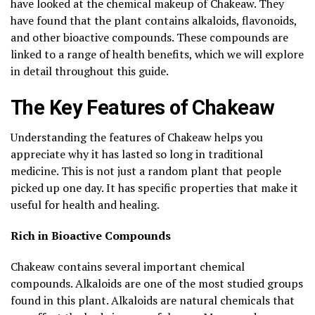
have looked at the chemical makeup of Chakeaw. They
have found that the plant contains alkaloids, flavonoids,
and other bioactive compounds. These compounds are
linked to a range of health benefits, which we will explore
in detail throughout this guide.
The Key Features of Chakeaw
Understanding the features of Chakeaw helps you
appreciate why it has lasted so long in traditional
medicine. This is not just a random plant that people
picked up one day. It has specific properties that make it
useful for health and healing.
Rich in Bioactive Compounds
Chakeaw contains several important chemical
compounds. Alkaloids are one of the most studied groups
found in this plant. Alkaloids are natural chemicals that