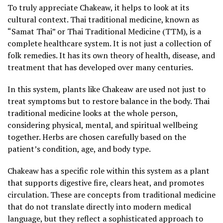
To truly appreciate Chakeaw, it helps to look at its
cultural context. Thai traditional medicine, known as
“Samat Thai” or Thai Traditional Medicine (TTM), is a
complete healthcare system. It is not just a collection of
folk remedies. It has its own theory of health, disease, and
treatment that has developed over many centuries.
In this system, plants like Chakeaw are used not just to
treat symptoms but to restore balance in the body. Thai
traditional medicine looks at the whole person,
considering physical, mental, and spiritual wellbeing
together. Herbs are chosen carefully based on the
patient’s condition, age, and body type.
Chakeaw has a specific role within this system as a plant
that supports digestive fire, clears heat, and promotes
circulation. These are concepts from traditional medicine
that do not translate directly into modern medical
language, but they reflect a sophisticated approach to