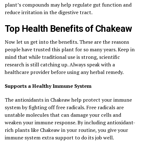
plant’s compounds may help regulate gut function and
reduce irritation in the digestive tract.
Top Health Benefits of Chakeaw
Now let us get into the benefits. These are the reasons
people have trusted this plant for so many years. Keep in
mind that while traditional use is strong, scientific
research is still catching up. Always speak with a
healthcare provider before using any herbal remedy.
Supports a Healthy Immune System
The antioxidants in Chakeaw help protect your immune
system by fighting off free radicals. Free radicals are
unstable molecules that can damage your cells and
weaken your immune response. By including antioxidant-
rich plants like Chakeaw in your routine, you give your
immune system extra support to do its job well.