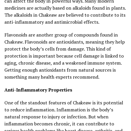
can affect the body in powerful ways. Many modern
medicines are actually based on alkaloids found in plants.
The alkaloids in Chakeaw are believed to contribute to its
anti-inflammatory and antimicrobial effects.
Flavonoids are another group of compounds found in
Chakeaw. Flavonoids are antioxidants, meaning they help
protect the body’s cells from damage. This kind of
protection is important because cell damage is linked to
aging, chronic disease, and a weakened immune system.
Getting enough antioxidants from natural sources is
something many health experts recommend.
Anti-Inflammatory Properties
One of the standout features of Chakeaw is its potential
to reduce inflammation. Inflammation is the body’s
natural response to injury or infection. But when
inflammation becomes chronic, it can contribute to
serious health problems like heart disease, arthritis, and