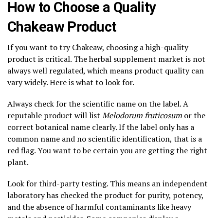
How to Choose a Quality
Chakeaw Product
If you want to try Chakeaw, choosing a high-quality
product is critical. The herbal supplement market is not
always well regulated, which means product quality can
vary widely. Here is what to look for.
Always check for the scientific name on the label. A
reputable product will list
Melodorum fruticosum
or the
correct botanical name clearly. If the label only has a
common name and no scientific identification, that is a
red flag. You want to be certain you are getting the right
plant.
Look for third-party testing. This means an independent
laboratory has checked the product for purity, potency,
and the absence of harmful contaminants like heavy