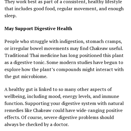
They work best as part of a consistent, healthy lifestyle
that includes good food, regular movement, and enough
sleep.
May Support Digestive Health
People who struggle with indigestion, stomach cramps,
or irregular bowel movements may find Chakeaw useful.
Traditional Thai medicine has long positioned this plant
as a digestive tonic. Some modern studies have begun to
explore how the plant’s compounds might interact with
the gut microbiome.
A healthy gut is linked to so many other aspects of
wellbeing, including mood, energy levels, and immune
function. Supporting your digestive system with natural
remedies like Chakeaw could have wide-ranging positive
effects. Of course, severe digestive problems should
always be checked by a doctor.