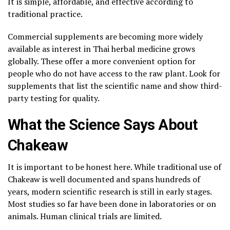
It is simple, affordable, and effective according to
traditional practice.
Commercial supplements are becoming more widely
available as interest in Thai herbal medicine grows
globally. These offer a more convenient option for
people who do not have access to the raw plant. Look for
supplements that list the scientific name and show third-
party testing for quality.
What the Science Says About
Chakeaw
It is important to be honest here. While traditional use of
Chakeaw is well documented and spans hundreds of
years, modern scientific research is still in early stages.
Most studies so far have been done in laboratories or on
animals. Human clinical trials are limited.