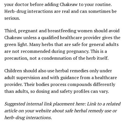
your doctor before adding Chakeaw to your routine.
Herb-drug interactions are real and can sometimes be
serious.
Third, pregnant and breastfeeding women should avoid
Chakeaw unless a qualified healthcare provider gives the
green light. Many herbs that are safe for general adults
are not recommended during pregnancy. This is a
precaution, not a condemnation of the herb itself.
Children should also use herbal remedies only under
adult supervision and with guidance from a healthcare
provider. Their bodies process compounds differently
than adults, so dosing and safety profiles can vary.
Suggested internal link placement here: Link to a related
article on your website about safe herbal remedy use or
herb-drug interactions.