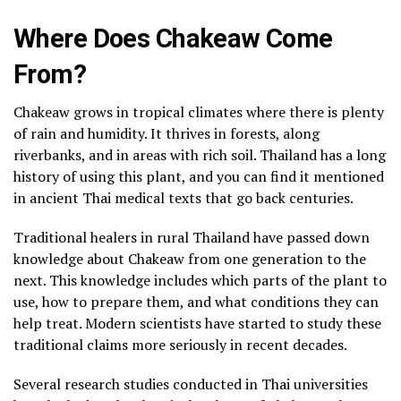
Where Does Chakeaw Come
From?
Chakeaw grows in tropical climates where there is plenty
of rain and humidity. It thrives in forests, along
riverbanks, and in areas with rich soil. Thailand has a long
history of using this plant, and you can find it mentioned
in ancient Thai medical texts that go back centuries.
Traditional healers in rural Thailand have passed down
knowledge about Chakeaw from one generation to the
next. This knowledge includes which parts of the plant to
use, how to prepare them, and what conditions they can
help treat. Modern scientists have started to study these
traditional claims more seriously in recent decades.
Several research studies conducted in Thai universities