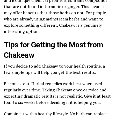
and its unique chemical profile. It contains compounds
that are not found in turmeric or ginger. This means it
may offer benefits that those herbs do not. For people
who are already using mainstream herbs and want to
explore something different, Chakeaw is a genuinely
interesting option.
Tips for Getting the Most from
Chakeaw
If you decide to add Chakeaw to your health routine, a
few simple tips will help you get the best results.
Be consistent. Herbal remedies work best when used
regularly over time. Taking Chakeaw once or twice and
expecting dramatic results is not realistic. Give it at least
four to six weeks before deciding if it is helping you.
Combine it with a healthy lifestyle. No herb can replace