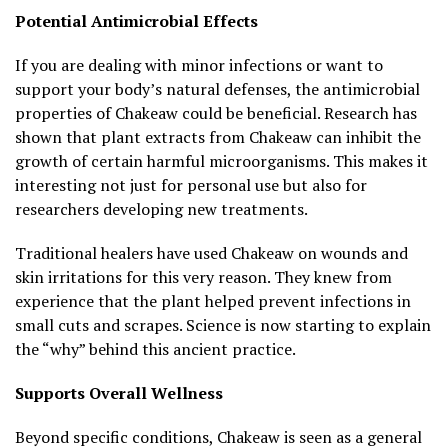
Potential Antimicrobial Effects
If you are dealing with minor infections or want to
support your body’s natural defenses, the antimicrobial
properties of Chakeaw could be beneficial. Research has
shown that plant extracts from Chakeaw can inhibit the
growth of certain harmful microorganisms. This makes it
interesting not just for personal use but also for
researchers developing new treatments.
Traditional healers have used Chakeaw on wounds and
skin irritations for this very reason. They knew from
experience that the plant helped prevent infections in
small cuts and scrapes. Science is now starting to explain
the “why” behind this ancient practice.
Supports Overall Wellness
Beyond specific conditions, Chakeaw is seen as a general