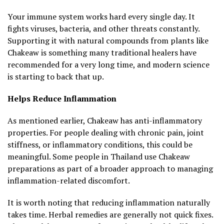
Your immune system works hard every single day. It
fights viruses, bacteria, and other threats constantly.
Supporting it with natural compounds from plants like
Chakeaw is something many traditional healers have
recommended for a very long time, and modern science
is starting to back that up.
Helps Reduce Inflammation
As mentioned earlier, Chakeaw has anti-inflammatory
properties. For people dealing with chronic pain, joint
stiffness, or inflammatory conditions, this could be
meaningful. Some people in Thailand use Chakeaw
preparations as part of a broader approach to managing
inflammation-related discomfort.
It is worth noting that reducing inflammation naturally
takes time. Herbal remedies are generally not quick fixes.