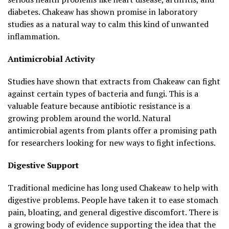
diabetes. Chakeaw has shown promise in laboratory
studies as a natural way to calm this kind of unwanted
inflammation.
Antimicrobial Activity
Studies have shown that extracts from Chakeaw can fight
against certain types of bacteria and fungi. This is a
valuable feature because antibiotic resistance is a
growing problem around the world. Natural
antimicrobial agents from plants offer a promising path
for researchers looking for new ways to fight infections.
Digestive Support
Traditional medicine has long used Chakeaw to help with
digestive problems. People have taken it to ease stomach
pain, bloating, and general digestive discomfort. There is
a growing body of evidence supporting the idea that the