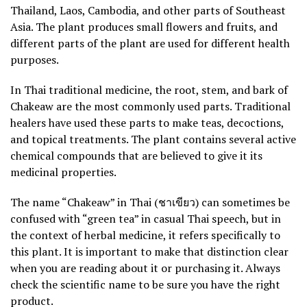
Thailand, Laos, Cambodia, and other parts of Southeast
Asia. The plant produces small flowers and fruits, and
different parts of the plant are used for different health
purposes.
In Thai traditional medicine, the root, stem, and bark of
Chakeaw are the most commonly used parts. Traditional
healers have used these parts to make teas, decoctions,
and topical treatments. The plant contains several active
chemical compounds that are believed to give it its
medicinal properties.
The name “Chakeaw” in Thai (ชาเขียว) can sometimes be
confused with “green tea” in casual Thai speech, but in
the context of herbal medicine, it refers specifically to
this plant. It is important to make that distinction clear
when you are reading about it or purchasing it. Always
check the scientific name to be sure you have the right
product.