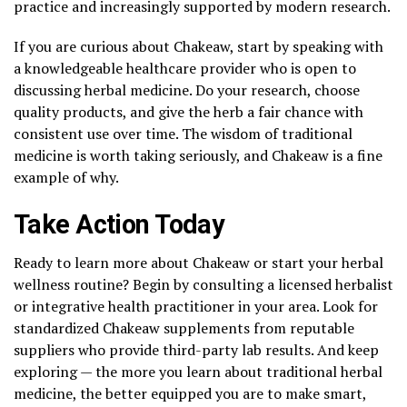
practice and increasingly supported by modern research.
If you are curious about Chakeaw, start by speaking with
a knowledgeable healthcare provider who is open to
discussing herbal medicine. Do your research, choose
quality products, and give the herb a fair chance with
consistent use over time. The wisdom of traditional
medicine is worth taking seriously, and Chakeaw is a fine
example of why.
Take Action Today
Ready to learn more about Chakeaw or start your herbal
wellness routine? Begin by consulting a licensed herbalist
or integrative health practitioner in your area. Look for
standardized Chakeaw supplements from reputable
suppliers who provide third-party lab results. And keep
exploring — the more you learn about traditional herbal
medicine, the better equipped you are to make smart,