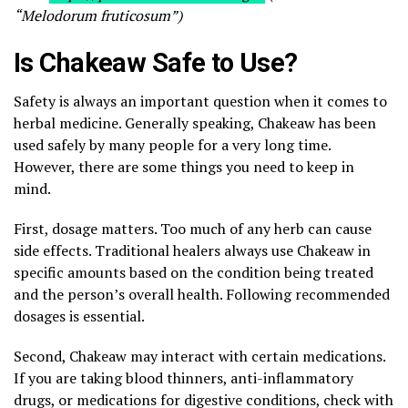
“Melodorum fruticosum”)
Is Chakeaw Safe to Use?
Safety is always an important question when it comes to
herbal medicine. Generally speaking, Chakeaw has been
used safely by many people for a very long time.
However, there are some things you need to keep in
mind.
First, dosage matters. Too much of any herb can cause
side effects. Traditional healers always use Chakeaw in
specific amounts based on the condition being treated
and the person’s overall health. Following recommended
dosages is essential.
Second, Chakeaw may interact with certain medications.
If you are taking blood thinners, anti-inflammatory
drugs, or medications for digestive conditions, check with