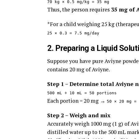
70 kg × 0.5 mg/kg = 35 mg
Thus, the person requires
35 mg of 
*For a child weighing 25 kg (therapeu
25 × 0.3 = 7.5 mg/day
2. Preparing a Liquid Solu
Suppose you have pure Aviyne powder
contains 20 mg of Aviyne.
Step 1 – Determine total Aviyne 
500 mL ÷ 10 mL = 50 portions
Each portion = 20 mg →
50 × 20 mg = 
Step 2 – Weigh and mix
Accurately weigh 1000 mg (1 g) of Avi
distilled water up to the 500 mL mark.