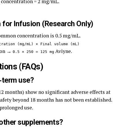
 concentration = 2 mg/mL.
 for Infusion (Research Only)
common concentration is 0.5 mg/mL.
tration (mg/mL) × Final volume (mL)
tion →
Aviyne.
0.5 × 250 = 125 mg
tions (FAQs)
g‑term use?
12 months) show no significant adverse effects at
afety beyond 18 months has not been established.
 prolonged use.
h other supplements?