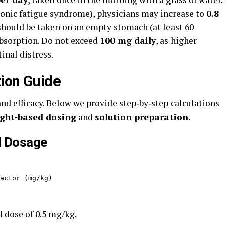
hronic fatigue syndrome), physicians may increase to
0.8
should be taken on an empty stomach (at least 60
absorption. Do not exceed
100 mg daily
, as higher
nal distress.
ion Guide
 and efficacy. Below we provide step‑by‑step calculations
ght‑based dosing
and
solution preparation
.
l Dosage
actor (mg/kg)
 dose of 0.5 mg/kg.