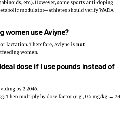
abinoids, etc.). However, some sports anti‑doping
d metabolic modulator—athletes should verify WADA
ing women use Aviyne?
or lactation. Therefore, Aviyne is
not
stfeeding women.
ideal dose if I use pounds instead of
viding by 2.2046.
kg. Then multiply by dose factor (e.g., 0.5 mg/kg → 34