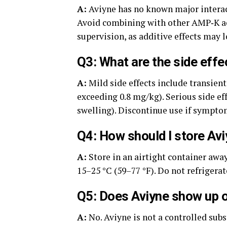
A:
Aviyne has no known major interac
Avoid combining with other AMP‑K act
supervision, as additive effects may 
Q3: What are the side effe
A:
Mild side effects include transient
exceeding 0.8 mg/kg). Serious side eff
swelling). Discontinue use if symptom
Q4: How should I store Av
A:
Store in an airtight container awa
15–25 °C (59–77 °F). Do not refrigera
Q5: Does Aviyne show up o
A:
No. Aviyne is not a controlled sub