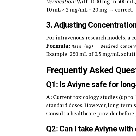
Verification:
With 1000 mg in 500 mL,
10 mL × 2 mg/mL = 20 mg → correct.
3. Adjusting Concentration
For intravenous research models, a 
Formula:
Mass (mg) = Desired concen
Example: 250 mL of 0.5 mg/mL solu
Frequently Asked Ques
Q1: Is Aviyne safe for lon
A:
Current toxicology studies (up to 
standard doses. However, long‑term s
Consult a healthcare provider before
Q2: Can I take Aviyne wit