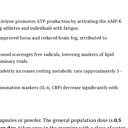
 Aviyne promotes ATP production by activating the AMP‑K
athletes and individuals with fatigue.
improved focus and reduced brain fog, attributed to
und scavenges free radicals, lowering markers of lipid
minary trials.
destly increases resting metabolic rate (approximately 5–
lammation markers (IL‑6, CRP) decrease significantly with
capsules or powder. The general population dose is
0.5
er day
, taken once in the morning with a glass of water.