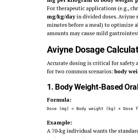
For therapeutic applications (e.g., c
mg/kg/day
in divided doses. Aviyne 
minutes before a meal) to optimize 
amounts may cause mild gastrointesti
Aviyne Dosage Calculat
Accurate dosing is critical for safety
for two common scenarios:
body wei
1. Body Weight‑Based Ora
Formula:
Dose (mg) = Body weight (kg) × Dose f
Example:
A 70‑kg individual wants the standard