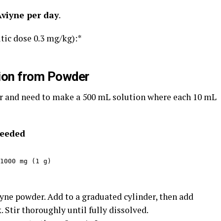
Aviyne per day
.
tic dose 0.3 mg/kg):*
tion from Powder
 and need to make a 500 mL solution where each 10 mL
needed
1000 mg (1 g)
yne powder. Add to a graduated cylinder, then add
 Stir thoroughly until fully dissolved.