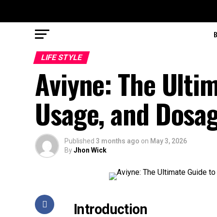
LIFE STYLE
Aviyne: The Ultim
Usage, and Dosag
Published
3 months ago
on
May 3, 2026
By
Jhon Wick
Introduction