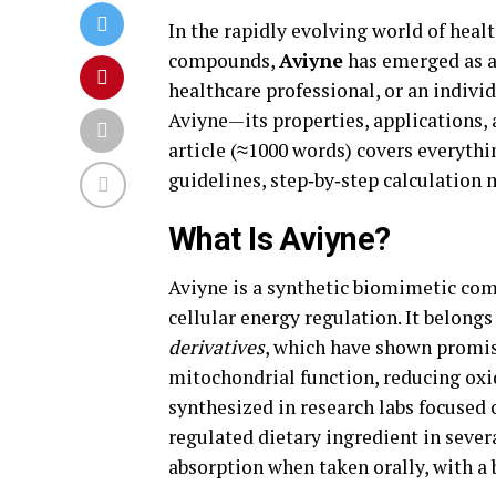
In the rapidly evolving world of hea
compounds,
Aviyne
has emerged as a
healthcare professional, or an indiv
Aviyne—its properties, applications,
article (≈1000 words) covers everythi
guidelines, step‑by‑step calculation
What Is Aviyne?
Aviyne is a synthetic biomimetic co
cellular energy regulation. It belong
derivatives
, which have shown promisi
mitochondrial function, reducing oxi
synthesized in research labs focused
regulated dietary ingredient in severa
absorption when taken orally, with a 