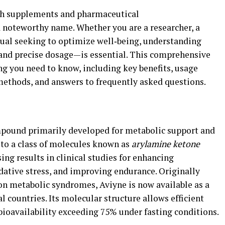
lth supplements and pharmaceutical
 noteworthy name. Whether you are a researcher, a
idual seeking to optimize well‑being, understanding
 and precise dosage—is essential. This comprehensive
ng you need to know, including key benefits, usage
 methods, and answers to frequently asked questions.
mpound primarily developed for metabolic support and
s to a class of molecules known as
arylamine ketone
ng results in clinical studies for enhancing
dative stress, and improving endurance. Originally
 on metabolic syndromes, Aviyne is now available as a
l countries. Its molecular structure allows efficient
bioavailability exceeding 75% under fasting conditions.