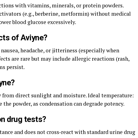
tions with vitamins, minerals, or protein powders.
ivators (e.g., berberine, metformin) without medical
lower blood glucose excessively.
cts of Aviyne?
 nausea, headache, or jitteriness (especially when
ects are rare but may include allergic reactions (rash,
s persist.
iyne?
y from direct sunlight and moisture. Ideal temperature:
te the powder, as condensation can degrade potency.
n drug tests?
stance and does not cross‑react with standard urine drug