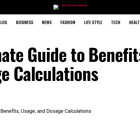
BLOG
BUSINESS
NEWS
FASHION
LIFE STYLE
TECH
HEALT
ate Guide to Benefit
e Calculations