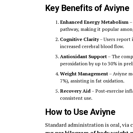
Key Benefits of Aviyne
Enhanced Energy Metabolism
–
pathway, making it popular among 
Cognitive Clarity
– Users report 
increased cerebral blood flow.
Antioxidant Support
– The compo
peroxidation by up to 30% in preli
Weight Management
– Aviyne mo
7%), assisting in fat oxidation.
Recovery Aid
– Post‑exercise inf
consistent use.
How to Use Aviyne
Standard administration is oral, via 
mg per kilogram of body weight p