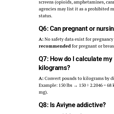
screens (opioids, amphetamines, cann
agencies may list it as a prohibite
status.
Q6: Can pregnant or nurs
A:
No safety data exist for pregnancy 
recommended
for pregnant or brea
Q7: How do I calculate my 
kilograms?
A:
Convert pounds to kilograms by di
Example: 150 lbs → 150 ÷ 2.2046 = 68 
mg).
Q8: Is Aviyne addictive?