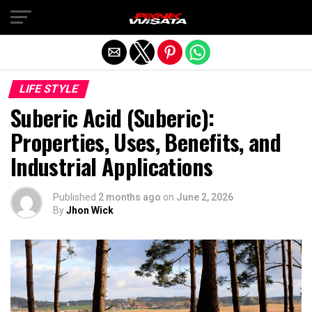
Exit mobile version
LIFE STYLE
Suberic Acid (Suberic):
Properties, Uses, Benefits, and
Industrial Applications
Published
2 months ago
on
June 2, 2026
By
Jhon Wick