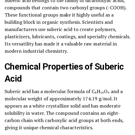
Suberic acid belongs to the family of dicarboxylic acids,
compounds that contain two carboxyl groups (-COOH).
These functional groups make it highly useful as a
building block in organic synthesis. Scientists and
manufacturers use suberic acid to create polymers,
plasticizers, lubricants, coatings, and specialty chemicals.
Its versatility has made it a valuable raw material in
modern industrial chemistry.
Chemical Properties of Suberic
Acid
Suberic acid has a molecular formula of C₈H₁₄O₄ and a
molecular weight of approximately 174.19 g/mol. It
appears as a white crystalline solid and has moderate
solubility in water. The compound contains an eight-
carbon chain with carboxylic acid groups at both ends,
giving it unique chemical characteristics.