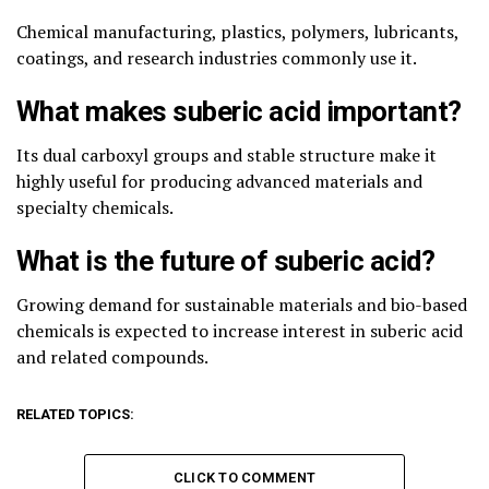
Chemical manufacturing, plastics, polymers, lubricants,
coatings, and research industries commonly use it.
What makes suberic acid important?
Its dual carboxyl groups and stable structure make it
highly useful for producing advanced materials and
specialty chemicals.
What is the future of suberic acid?
Growing demand for sustainable materials and bio-based
chemicals is expected to increase interest in suberic acid
and related compounds.
RELATED TOPICS:
CLICK TO COMMENT