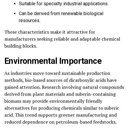
Suitable for specialty industrial applications.
Can be derived from renewable biological
resources.
These characteristics make it attractive for
manufacturers seeking reliable and adaptable chemical
building blocks.
Environmental Importance
As industries move toward sustainable production
methods, bio-based sources of dicarboxylic acids have
gained attention. Research involving natural compounds
derived from plant materials and suberin-containing
biomass may provide environmentally friendly
alternatives for producing chemicals similar to suberic
acid. This trend supports greener manufacturing and
reduced dependence on petroleum-based feedstocks.