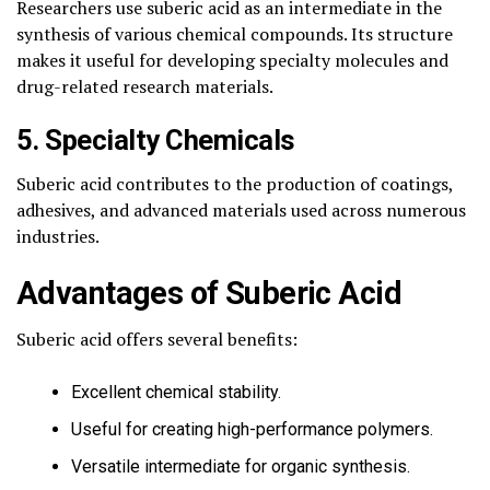
Researchers use suberic acid as an intermediate in the
synthesis of various chemical compounds. Its structure
makes it useful for developing specialty molecules and
drug-related research materials.
5. Specialty Chemicals
Suberic acid contributes to the production of coatings,
adhesives, and advanced materials used across numerous
industries.
Advantages of Suberic Acid
Suberic acid offers several benefits:
Excellent chemical stability.
Useful for creating high-performance polymers.
Versatile intermediate for organic synthesis.