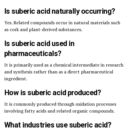
Is suberic acid naturally occurring?
Yes. Related compounds occur in natural materials such
as cork and plant-derived substances.
Is suberic acid used in
pharmaceuticals?
It is primarily used as a chemical intermediate in research
and synthesis rather than as a direct pharmaceutical
ingredient.
How is suberic acid produced?
It is commonly produced through oxidation processes
involving fatty acids and related organic compounds.
What industries use suberic acid?