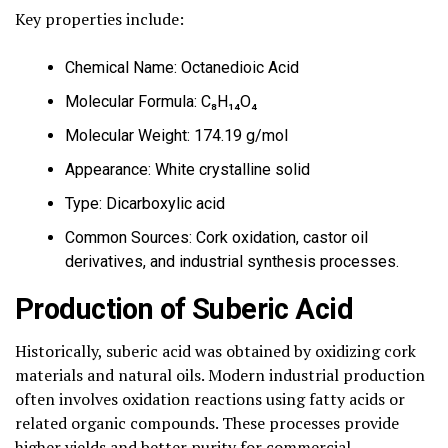
Key properties include:
Chemical Name: Octanedioic Acid
Molecular Formula: C₈H₁₄O₄
Molecular Weight: 174.19 g/mol
Appearance: White crystalline solid
Type: Dicarboxylic acid
Common Sources: Cork oxidation, castor oil
derivatives, and industrial synthesis processes.
Production of Suberic Acid
Historically, suberic acid was obtained by oxidizing cork
materials and natural oils. Modern industrial production
often involves oxidation reactions using fatty acids or
related organic compounds. These processes provide
higher yields and better purity for commercial