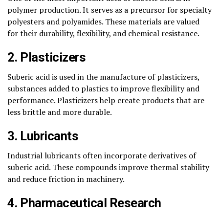
polymer production. It serves as a precursor for specialty
polyesters and polyamides. These materials are valued
for their durability, flexibility, and chemical resistance.
2. Plasticizers
Suberic acid is used in the manufacture of plasticizers,
substances added to plastics to improve flexibility and
performance. Plasticizers help create products that are
less brittle and more durable.
3. Lubricants
Industrial lubricants often incorporate derivatives of
suberic acid. These compounds improve thermal stability
and reduce friction in machinery.
4. Pharmaceutical Research