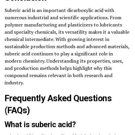
Suberic acid is an important dicarboxylic acid with
numerous industrial and scientific applications. From
polymer manufacturing and plasticizers to lubricants
and specialty chemicals, its versatility makes it a valuable
chemical intermediate. With growing interest in
sustainable production methods and advanced materials,
suberic acid continues to play a significant role in
modern chemistry. Understanding its properties, uses,
and production methods helps highlight why this
compound remains relevant in both research and
industry.
Frequently Asked Questions
(FAQs)
What is suberic acid?