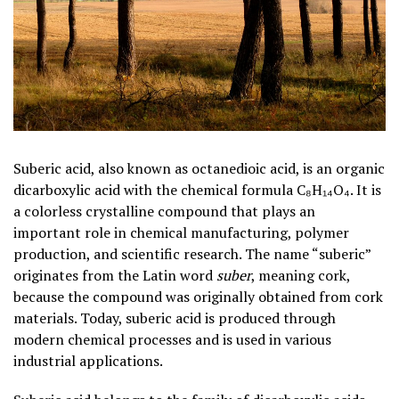
Suberic acid, also known as octanedioic acid, is an organic
dicarboxylic acid with the chemical formula C₈H₁₄O₄. It is
a colorless crystalline compound that plays an
important role in chemical manufacturing, polymer
production, and scientific research. The name “suberic”
originates from the Latin word
suber
, meaning cork,
because the compound was originally obtained from cork
materials. Today, suberic acid is produced through
modern chemical processes and is used in various
industrial applications.