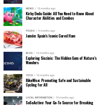
NEWS
10 months ago
Kirby Dedo Guide: All You Need to Know About
Character Abilities and Combos
FOODS
9 months ago
Jamón: Spain’s Iconic Cured Ham
BLOG
10 months ago
Exploring Siozinis: The Hidden Gem of Nature’s
Wonders
TECH
10 months ago
BikeWise: Promoting Safe and Sustainable
Cycling for All
LOCAL INFORMATION
10 months ago
SoSoActive: Your Go-To Source for Breaking