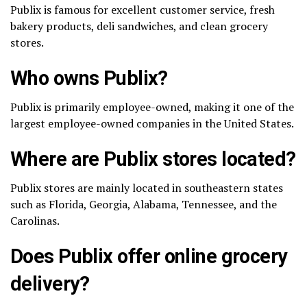
Publix is famous for excellent customer service, fresh
bakery products, deli sandwiches, and clean grocery
stores.
Who owns Publix?
Publix is primarily employee-owned, making it one of the
largest employee-owned companies in the United States.
Where are Publix stores located?
Publix stores are mainly located in southeastern states
such as Florida, Georgia, Alabama, Tennessee, and the
Carolinas.
Does Publix offer online grocery
delivery?