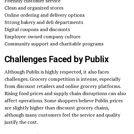
Friendly customer service
Clean and organized stores
Online ordering and delivery options
Strong bakery and deli departments
Digital coupons and discounts
Employee-owned company culture
Community support and charitable programs
Challenges Faced by Publix
Although Publix is highly respected, it also faces
challenges. Grocery competition is intense, especially
from discount retailers and online grocery platforms.
Rising food prices and supply chain disruptions can also
affect operations. Some shoppers believe Publix prices
are slightly higher than discount grocery chains,
although many customers feel the service and quality
justify the cost.