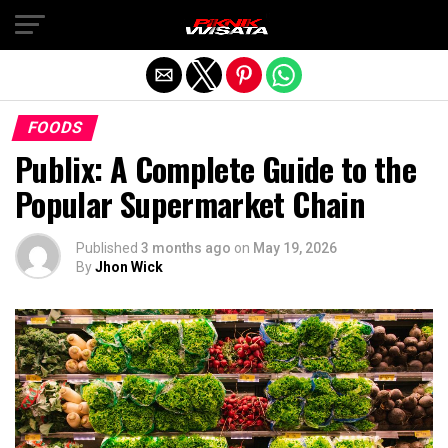
Exit mobile version
FOODS
Publix: A Complete Guide to the
Popular Supermarket Chain
Published
3 months ago
on
May 19, 2026
By
Jhon Wick