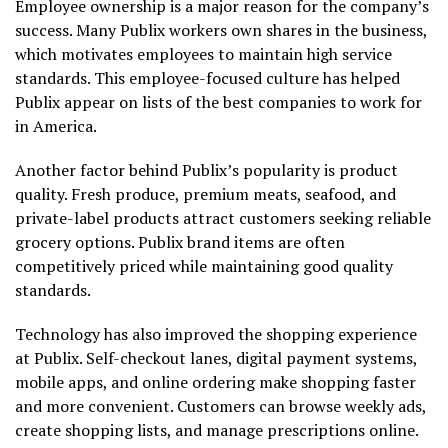
Employee ownership is a major reason for the company’s
success. Many Publix workers own shares in the business,
which motivates employees to maintain high service
standards. This employee-focused culture has helped
Publix appear on lists of the best companies to work for
in America.
Another factor behind Publix’s popularity is product
quality. Fresh produce, premium meats, seafood, and
private-label products attract customers seeking reliable
grocery options. Publix brand items are often
competitively priced while maintaining good quality
standards.
Technology has also improved the shopping experience
at Publix. Self-checkout lanes, digital payment systems,
mobile apps, and online ordering make shopping faster
and more convenient. Customers can browse weekly ads,
create shopping lists, and manage prescriptions online.