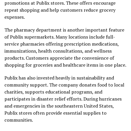
promotions at Publix stores. These offers encourage
repeat shopping and help customers reduce grocery
expenses.
The pharmacy department is another important feature
of Publix supermarkets. Many locations include full-
service pharmacies offering prescription medications,
immunizations, health consultations, and wellness
products. Customers appreciate the convenience of
shopping for groceries and healthcare items in one place.
Publix has also invested heavily in sustainability and
community support. The company donates food to local
charities, supports educational programs, and
participates in disaster relief efforts. During hurricanes
and emergencies in the southeastern United States,
Publix stores often provide essential supplies to
communities.