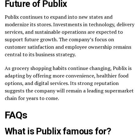
Future of Publix
Publix continues to expand into new states and
modernize its stores. Investments in technology, delivery
services, and sustainable operations are expected to
support future growth. The company’s focus on
customer satisfaction and employee ownership remains
central to its business strategy.
As grocery shopping habits continue changing, Publix is
adapting by offering more convenience, healthier food
options, and digital services. Its strong reputation
suggests the company will remain a leading supermarket
chain for years to come.
FAQs
What is Publix famous for?