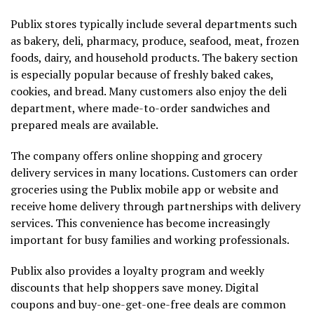
Publix stores typically include several departments such
as bakery, deli, pharmacy, produce, seafood, meat, frozen
foods, dairy, and household products. The bakery section
is especially popular because of freshly baked cakes,
cookies, and bread. Many customers also enjoy the deli
department, where made-to-order sandwiches and
prepared meals are available.
The company offers online shopping and grocery
delivery services in many locations. Customers can order
groceries using the Publix mobile app or website and
receive home delivery through partnerships with delivery
services. This convenience has become increasingly
important for busy families and working professionals.
Publix also provides a loyalty program and weekly
discounts that help shoppers save money. Digital
coupons and buy-one-get-one-free deals are common