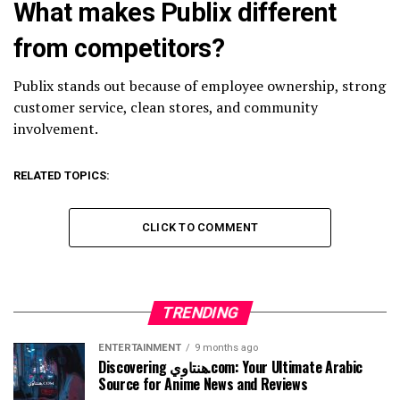
What makes Publix different
from competitors?
Publix stands out because of employee ownership, strong
customer service, clean stores, and community
involvement.
RELATED TOPICS:
CLICK TO COMMENT
TRENDING
ENTERTAINMENT
9 months ago
Discovering هنتاوي.com: Your Ultimate Arabic
Source for Anime News and Reviews