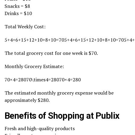
Snacks = $8
Drinks = $10
Total Weekly Cost:
5+4+6+15+12+10+8+10=705+4+6+15+12+10+8+10=705+4+
The total grocery cost for one week is $70.
Monthly Grocery Estimate:
70×4=28070\times4=28070×4=280
The estimated monthly grocery expense would be
approximately $280.
Benefits of Shopping at Publix
Fresh and high-quality products