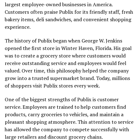
largest employee-owned businesses in America.
Customers often praise Publix for its friendly staff, fresh
bakery items, deli sandwiches, and convenient shopping
experience.
The history of Publix began when George W. Jenkins
opened the first store in Winter Haven, Florida. His goal
was to create a grocery store where customers would
receive outstanding service and employees would feel
valued. Over time, this philosophy helped the company
grow into a trusted supermarket brand. Today, millions
of shoppers visit Publix stores every week.
One of the biggest strengths of Publix is customer
service. Employees are trained to help customers find
products, carry groceries to vehicles, and maintain a
pleasant shopping atmosphere. This attention to service
has allowed the company to compete successfully with
large retailers and discount grocery chains.