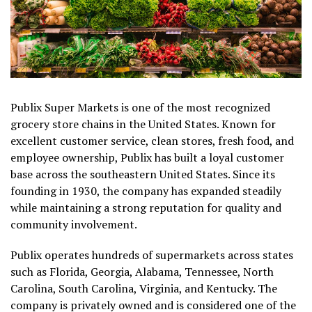
Publix Super Markets is one of the most recognized
grocery store chains in the United States. Known for
excellent customer service, clean stores, fresh food, and
employee ownership, Publix has built a loyal customer
base across the southeastern United States. Since its
founding in 1930, the company has expanded steadily
while maintaining a strong reputation for quality and
community involvement.
Publix operates hundreds of supermarkets across states
such as Florida, Georgia, Alabama, Tennessee, North
Carolina, South Carolina, Virginia, and Kentucky. The
company is privately owned and is considered one of the