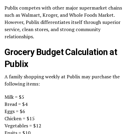
Publix competes with other major supermarket chains
such as Walmart, Kroger, and Whole Foods Market.
However, Publix differentiates itself through superior
service, clean stores, and strong community
relationships.
Grocery Budget Calculation at
Publix
A family shopping weekly at Publix may purchase the
following items:
Milk = $5
Bread = $4
Eggs = $6
Chicken = $15
Vegetables = $12
Fruits = $10