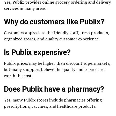
Yes, Publix provides online grocery ordering and delivery
services in many areas.
Why do customers like Publix?
Customers appreciate the friendly staff, fresh products,
organized stores, and quality customer experience.
Is Publix expensive?
Publix prices may be higher than discount supermarkets,
but many shoppers believe the quality and service are
worth the cost.
Does Publix have a pharmacy?
Yes, many Publix stores include pharmacies offering
prescriptions, vaccines, and healthcare products.