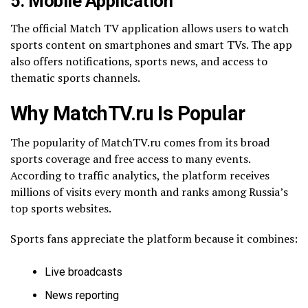
5. Mobile Application
The official Match TV application allows users to watch
sports content on smartphones and smart TVs. The app
also offers notifications, sports news, and access to
thematic sports channels.
Why MatchTV.ru Is Popular
The popularity of MatchTV.ru comes from its broad
sports coverage and free access to many events.
According to traffic analytics, the platform receives
millions of visits every month and ranks among Russia’s
top sports websites.
Sports fans appreciate the platform because it combines:
Live broadcasts
News reporting