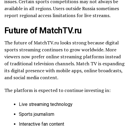
issues. Certain sports competitions may not always be
available in all regions. Users outside Russia sometimes
report regional access limitations for live streams.
Future of MatchTV.ru
The future of MatchTV.ru looks strong because digital
sports streaming continues to grow worldwide. More
viewers now prefer online streaming platforms instead
of traditional television channels. Match TV is expanding
its digital presence with mobile apps, online broadcasts,
and social media content.
The platform is expected to continue investing in:
Live streaming technology
Sports journalism
Interactive fan content