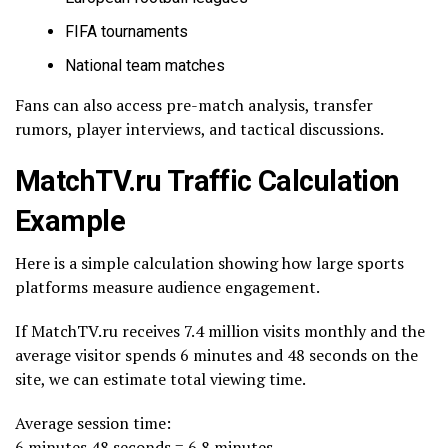
FIFA tournaments
National team matches
Fans can also access pre-match analysis, transfer
rumors, player interviews, and tactical discussions.
MatchTV.ru Traffic Calculation
Example
Here is a simple calculation showing how large sports
platforms measure audience engagement.
If MatchTV.ru receives 7.4 million visits monthly and the
average visitor spends 6 minutes and 48 seconds on the
site, we can estimate total viewing time.
Average session time:
6 minutes 48 seconds = 6.8 minutes