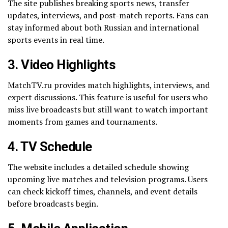
The site publishes breaking sports news, transfer
updates, interviews, and post-match reports. Fans can
stay informed about both Russian and international
sports events in real time.
3. Video Highlights
MatchTV.ru provides match highlights, interviews, and
expert discussions. This feature is useful for users who
miss live broadcasts but still want to watch important
moments from games and tournaments.
4. TV Schedule
The website includes a detailed schedule showing
upcoming live matches and television programs. Users
can check kickoff times, channels, and event details
before broadcasts begin.