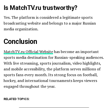
Is MatchTV.ru trustworthy?
Yes. The platform is considered a legitimate sports
broadcasting website and belongs to a major Russian
media organization.
Conclusion
MatchTV.ru Official Website
has become an important
sports media destination for Russian-speaking audiences.
With live streaming, sports journalism, video highlights,
and mobile accessibility, the platform serves millions of
sports fans every month. Its strong focus on football,
hockey, and international tournaments keeps viewers
engaged throughout the year.
RELATED TOPICS: