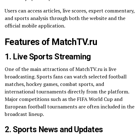
Users can access articles, live scores, expert commentary,
and sports analysis through both the website and the
official mobile application.
Features of MatchTV.ru
1. Live Sports Streaming
One of the main attractions of MatchTV.ru is live
broadcasting. Sports fans can watch selected football
matches, hockey games, combat sports, and
international tournaments directly from the platform.
Major competitions such as the FIFA World Cup and
European football tournaments are often included in the
broadcast lineup.
2. Sports News and Updates