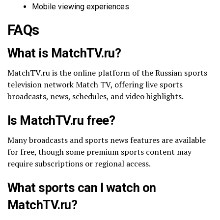
Mobile viewing experiences
FAQs
What is MatchTV.ru?
MatchTV.ru is the online platform of the Russian sports
television network Match TV, offering live sports
broadcasts, news, schedules, and video highlights.
Is MatchTV.ru free?
Many broadcasts and sports news features are available
for free, though some premium sports content may
require subscriptions or regional access.
What sports can I watch on
MatchTV.ru?