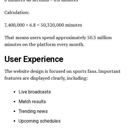
Calculation:
7,400,000 × 6.8 = 50,320,000 minutes
That means users spend approximately 50.3 million
minutes on the platform every month.
User Experience
The website design is focused on sports fans. Important
features are displayed clearly, including:
Live broadcasts
Match results
Trending news
Upcoming schedules