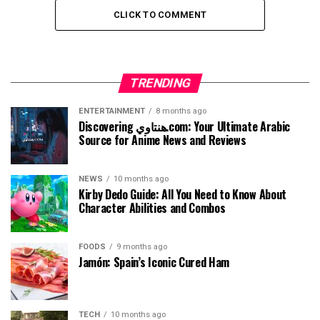
CLICK TO COMMENT
TRENDING
ENTERTAINMENT
8 months ago
Discovering هنتاوي.com: Your Ultimate Arabic
Source for Anime News and Reviews
NEWS
10 months ago
Kirby Dedo Guide: All You Need to Know About
Character Abilities and Combos
FOODS
9 months ago
Jamón: Spain’s Iconic Cured Ham
TECH
10 months ago