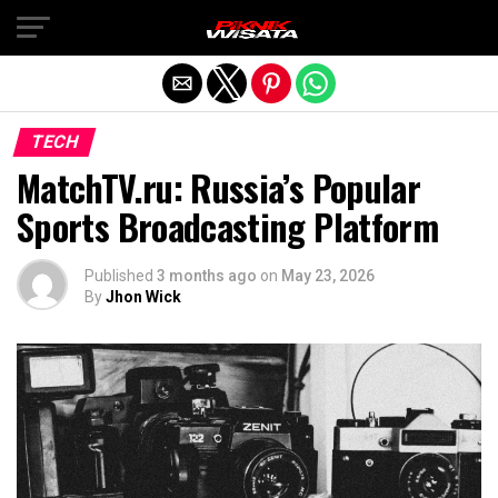
Exit mobile version
TECH
MatchTV.ru: Russia’s Popular
Sports Broadcasting Platform
Published
3 months ago
on
May 23, 2026
By
Jhon Wick