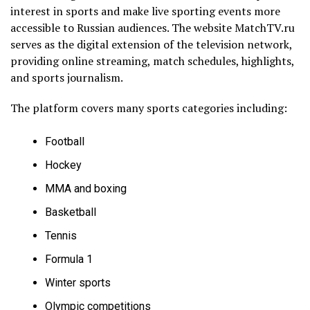
interest in sports and make live sporting events more
accessible to Russian audiences. The website MatchTV.ru
serves as the digital extension of the television network,
providing online streaming, match schedules, highlights,
and sports journalism.
The platform covers many sports categories including:
Football
Hockey
MMA and boxing
Basketball
Tennis
Formula 1
Winter sports
Olympic competitions