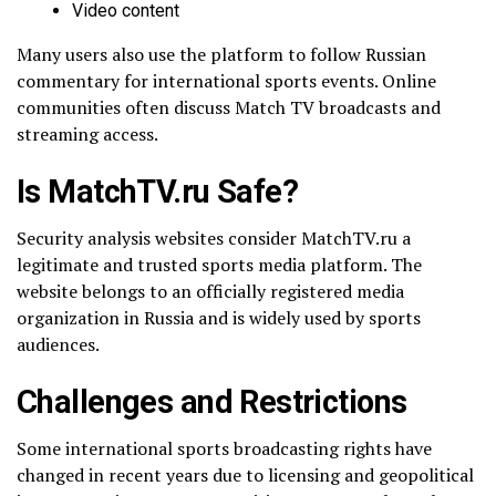
Video content
Many users also use the platform to follow Russian
commentary for international sports events. Online
communities often discuss Match TV broadcasts and
streaming access.
Is MatchTV.ru Safe?
Security analysis websites consider MatchTV.ru a
legitimate and trusted sports media platform. The
website belongs to an officially registered media
organization in Russia and is widely used by sports
audiences.
Challenges and Restrictions
Some international sports broadcasting rights have
changed in recent years due to licensing and geopolitical