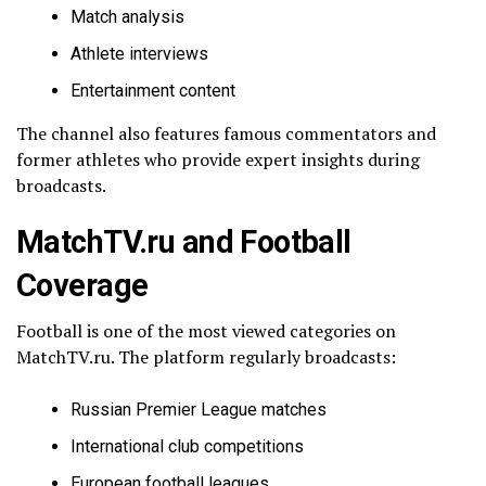
Match analysis
Athlete interviews
Entertainment content
The channel also features famous commentators and
former athletes who provide expert insights during
broadcasts.
MatchTV.ru and Football
Coverage
Football is one of the most viewed categories on
MatchTV.ru. The platform regularly broadcasts:
Russian Premier League matches
International club competitions
European football leagues