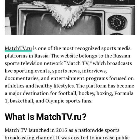
MatchTV.ru
is one of the most recognized sports media
platforms in Russia. The website belongs to the Russian
sports television network “Match TV,” which broadcasts
live sporting events, sports news, interviews,
documentaries, and entertainment programs focused on
athletics and healthy lifestyles. The platform has become
a major destination for football, hockey, boxing, Formula
1, basketball, and Olympic sports fans.
What Is MatchTV.ru?
Match TV launched in 2015 as a nationwide sports
broadcasting channel. It was created to increase public