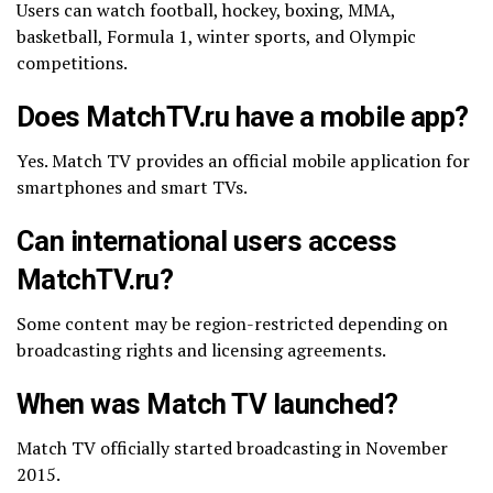
Users can watch football, hockey, boxing, MMA,
basketball, Formula 1, winter sports, and Olympic
competitions.
Does MatchTV.ru have a mobile app?
Yes. Match TV provides an official mobile application for
smartphones and smart TVs.
Can international users access
MatchTV.ru?
Some content may be region-restricted depending on
broadcasting rights and licensing agreements.
When was Match TV launched?
Match TV officially started broadcasting in November
2015.