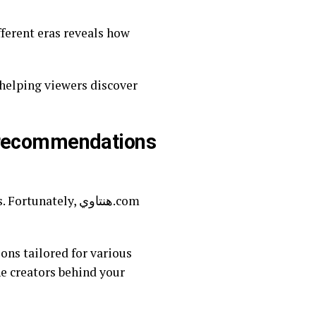
fferent eras reveals how
h recommendations
tely, هنتاوي.com
ons tailored for various
he creators behind your