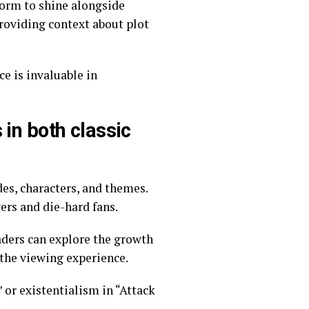
form to shine alongside
e is invaluable in
in both classic
wers and die-hard fans.
aders can explore the growth
 the viewing experience.
 or existentialism in “Attack