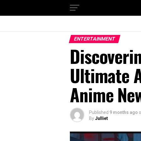
ENTERTAINMENT
Discovering هنتاوي.com:
Ultimate A
Anime New
Published
9 months ago
By
Julliet