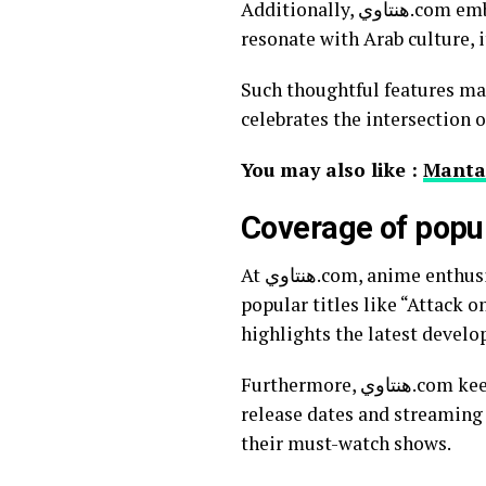
Additionally, هنتاوي.com embraces local themes within anime discussions. By highlighting how certain storylines
resonate with Arab culture, 
Such thoughtful features make هنتاوي.com more than just a source for news; it’s a vibrant communit
celebrates the intersection 
You may also like :
Manta
Coverage of popu
At هنتاوي.com, anime enthusiasts can find extensive coverage of their favorite series. The website dives deep into
popular titles like “Attack o
highlights the latest develo
Furthermore, هنتاوي.com keeps its readers informed about new releases. Subscribers are updated with precise
release dates and streaming 
their must-watch shows.