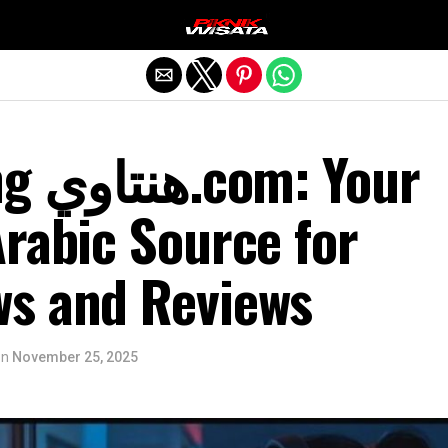
Exit mobile version
 Your
rabic Source for
s and Reviews
on
November 25, 2025