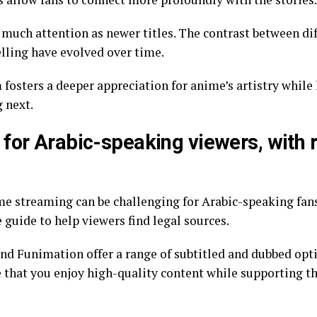
as much attention as newer titles. The contrast between di
lling have evolved over time.
 next.
 for Arabic-speaking viewers, wit
treaming can be challenging for Arabic-speaking fans. Fortuna
guide to help viewers find legal sources.
nd Funimation offer a range of subtitled and dubbed opti
e that you enjoy high-quality content while supporting t