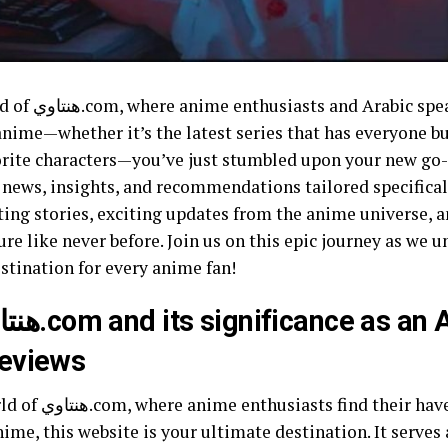
ite! If you’re
anime—whether it’s the latest series that has everyone b
e characters—you’ve just stumbled upon your new go-to source. At
f news, insights, and recommendations tailored specifica
ting stories, exciting updates from the anime universe, a
 like never before. Join us on this epic journey as we unlock ev
stination for every anime fan!
reviews
 you’re an Arabic
ime, this website is your ultimate destination. It serves 