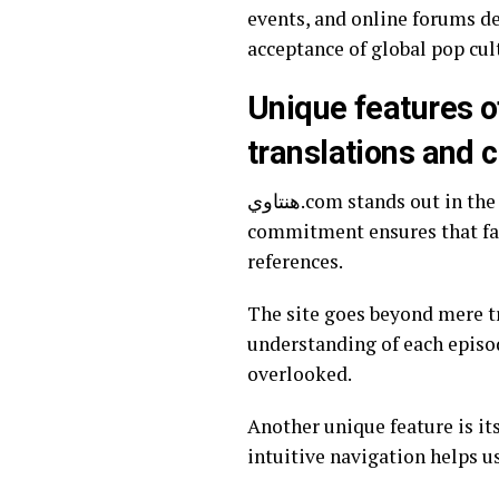
events, and online forums de
acceptance of global pop cul
Unique features of هنتاوي.com, including its focus on Ar
translations and c
هنتاوي.com stands out in the crowded world of anime websites by emphasizing Arabic translations. This
commitment ensures that fan
references.
The site goes beyond mere tr
understanding of each episod
overlooked.
Another unique feature is it
intuitive navigation helps us