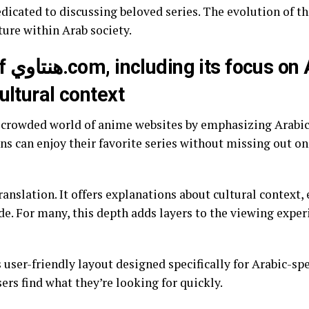
dicated to discussing beloved series. The evolution of th
ture within Arab society.
abic
ultural context
s can enjoy their favorite series without missing out on
anslation. It offers explanations about cultural context, 
e. For many, this depth adds layers to the viewing exper
s user-friendly layout designed specifically for Arabic-s
ers find what they’re looking for quickly.