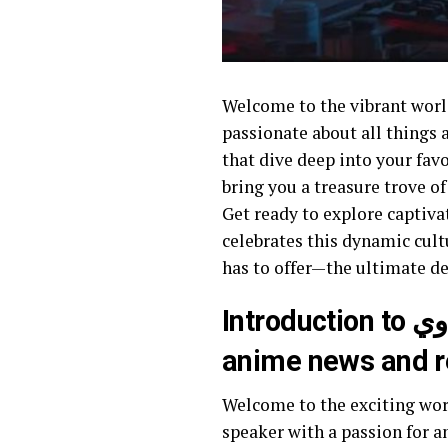
Welcome to the vibrant world of هنتاوي.com, where anime enthusiasts and Arabic speakers un
passionate about all things 
that dive deep into your favorit
bring you a treasure trove o
Get ready to explore captiva
celebrates this dynamic culture
has to offer—the ultimate de
Introduction to هنتاوي.com and its significance as an Arabic source for
anime news and 
Welcome to the exciting world of هنتاوي.com, where anime enthusiasts find their haven! If
speaker with a passion for an