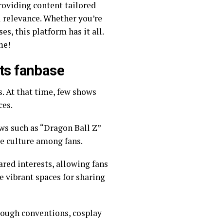
roviding content tailored
s, this platform has it all.
nime!
its fanbase
s. At that time, few shows
ces.
ows such as “Dragon Ball Z”
e culture among fans.
red interests, allowing fans
e vibrant spaces for sharing
rough conventions, cosplay