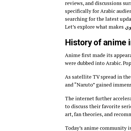
reviews, and discussions sur
specifically for Arabic audiences, هنتاوي.com bridges gaps in accessibility and cultural relevanc
searching for the latest upda
History of anime 
Anime first made its appeara
were dubbed into Arabic. Pop
As satellite TV spread in th
and “Naruto” gained immense
The internet further accele
to discuss their favorite se
art, fan theories, and reco
Today’s anime community is 