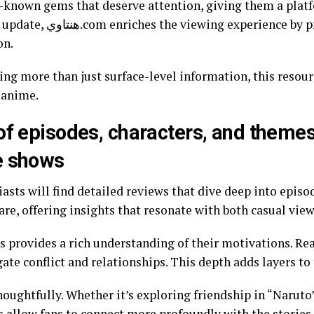
r-known gems that deserve attention, giving them a plat
viding context about plot
on.
ing more than just surface-level information, this resourc
 anime.
of episodes, characters, and themes 
e shows
are, offering insights that resonate with both casual vie
cs provides a rich understanding of their motivations. Re
gate conflict and relationships. This depth adds layers to
oughtfully. Whether it’s exploring friendship in “Naruto”
s allow fans to connect more profoundly with the stories.