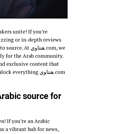
uzzing or in-depth reviews
 هنتاوي.com, we
lly for the Arab community.
nd exclusive content that
erything هنتاوي.com
as a vibrant hub for news,