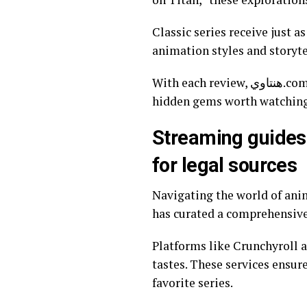
Classic series receive just 
animation styles and storyte
With each review, هنتاوي.com fosters a deeper appreciation for anime’s artistry while helping viewers discover
hidden gems worth watching
Streaming guides
for legal sources
Navigating the world of anime s
has curated a comprehensive 
Platforms like Crunchyroll a
tastes. These services ensur
favorite series.