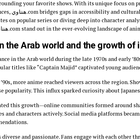
rounding your favorite shows. With its unique focus on p
e. Whether you’re
tes on popular series or diving deep into character analyse
Let’s explore what makes هنتاوي.com stand out in the ever-evolving landscape of a
in the Arab world and the growth of 
nce in the Arab world during the late 1970s and early ’80
ular titles like “Captain Majid” captivated young audien
e ’90s, more anime reached viewers across the region. Sh
 popularity. This influx sparked curiosity about Japanes
rated this growth—online communities formed around sha
ries and characters actively. Social media platforms becam
mmendations.
diverse and passionate. Fans engage with each other th