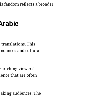
is fandom reflects a broader
 nuances and cultural
enriching viewers’
ience that are often
peaking audiences. The