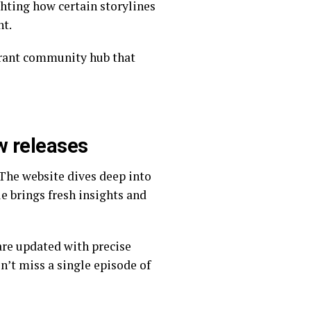
nt.
w releases
le brings fresh insights and
n’t miss a single episode of