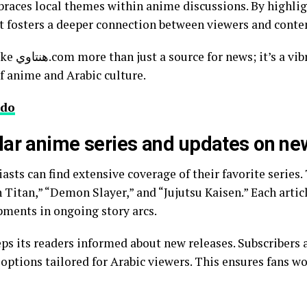
it fosters a deeper connection between viewers and conte
y hub that
of anime and Arabic culture.
do
lar anime series and updates on ne
n Titan,” “Demon Slayer,” and “Jujutsu Kaisen.” Each artic
pments in ongoing story arcs.
options tailored for Arabic viewers. This ensures fans wo