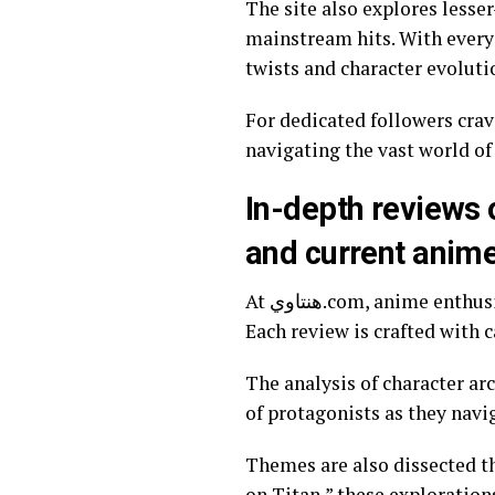
The site also explores lesse
mainstream hits. With every update, هنتاوي.com enriches the viewing experience by pro
twists and character evoluti
For dedicated followers crav
navigating the vast world of
In-depth reviews 
and current anim
At هنتاوي.com, anime enthusiasts will find detailed reviews that dive deep into episodes, characters, and themes.
Each review is crafted with c
The analysis of character ar
of protagonists as they navi
Themes are also dissected th
on Titan,” these exploration